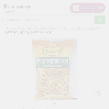
×
Hello
Shopping in
07001
User
Shop
Home
Sold By Quicklly Edison
Foods & Beverages
by
Anand Spicy Mixture Hot
Category
Grocery
Gifting
aha
Events
Astrology
Organic
Grocery
Roti
Kit
Meal