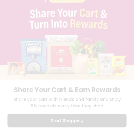
PRIVACY POLICY
TERMS & CONDITION
SELLER
PRESS RELEASE
REVIEWS
GET IN TOUCH WITH US
PHONE SUPPORT: +1(708)406-9922
GENERAL ENQUIRY:
HELLO@QUICKLLY.COM
ORDER SUPPORT:
ORDERSUPPORT@QUICKLLY.COM
STORES SUPPORT:
NEWSTORESETUP@QUICKLLY.COM
Share Your Cart & Earn Rewards
Download
Download
Share your cart with friends and family and Enjoy
iOS APP
Android APP
5% rewards every time they shop
Copyright© 2026 Quicklly.com
Start Shopping
0