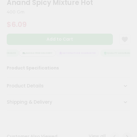
Anand Spicy Mixture Hot
Kit
Chai
400 Gm
Tea
&
$6.09
Coffee
Kit
Indian
Add to Cart
Sweets
&
Snacks
 ASSURANCE
HASSLE FREE DELIVERY
SATISFACTION GUARANTEE
QUALITY ASSURANCE
Catering
Product Specifications
Only
Luxury
Product Details
Shop
Shipping & Delivery
by
Stores
Grocery
Stores
View all
Customer Also Viewed