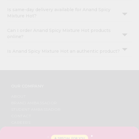
Is same-day delivery available for Anand Spicy
Mixture Hot?
Can I order Anand Spicy Mixture Hot products
online?
Is Anand Spicy Mixture Hot an authentic product?
OUR COMPANY
ABOUT
BRAND AMBASSADOR
STUDENT AMBASSADOR
CONTACT
CAREERS
FAQS
BLOG