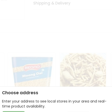
Shipping & Delivery
Choose address
Enter your address to see local stores in your area and real-
Bikano Moong Dal 1Kg
Kanaiya Usal Gathiya
time product availability.
400Gm