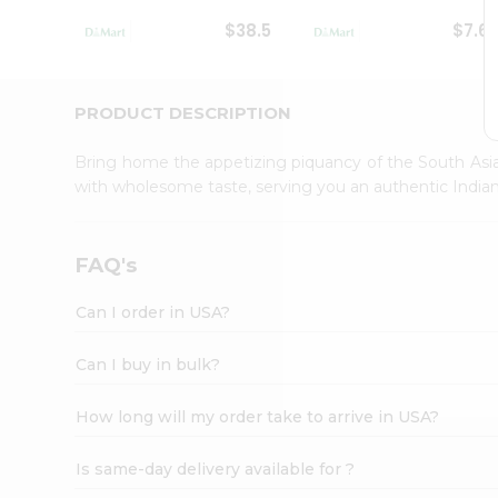
Student
$38.5
$7.6
Ambassador
Be
a
Hero
PRODUCT DESCRIPTION
Refer
a
Bring home the appetizing piquancy of the South Asia
Friend
with wholesome taste, serving you an authentic Indian
Account
&
Settings
FAQ's
Login
Can I order in USA?
Can I buy in bulk?
How long will my order take to arrive in USA?
Is same-day delivery available for ?