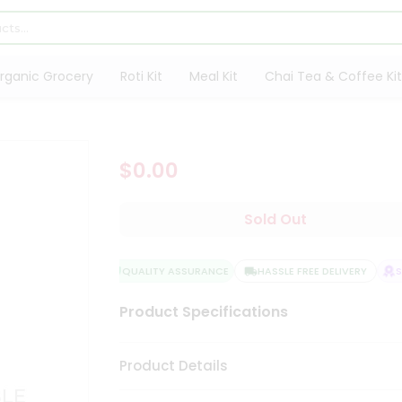
rganic Grocery
Roti Kit
Meal Kit
Chai Tea & Coffee Kit
$0.00
Sold Out
QUALITY ASSURANCE
HASSLE FREE DELIVERY
SA
Product Specifications
Product Details