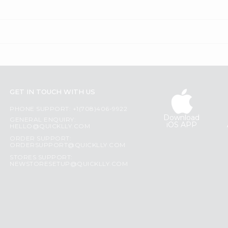
GET IN TOUCH WITH US
PHONE SUPPORT: +1(708)406-9922
Download
GENERAL ENQUIRY:
iOS APP
HELLO@QUICKLLY.COM
ORDER SUPPORT:
ORDERSUPPORT@QUICKLLY.COM
STORES SUPPORT:
NEWSTORESETUP@QUICKLLY.COM