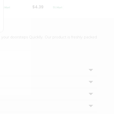
$4.39
$2.79
 your doorsteps Quicklly. Our product is freshly packed