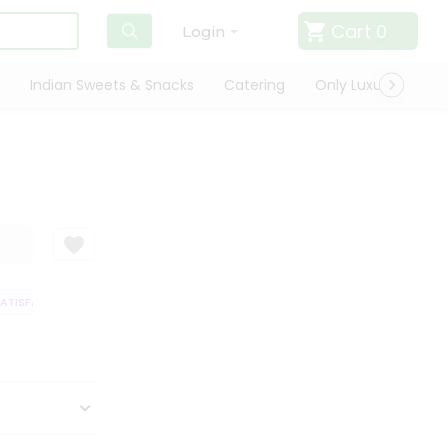
Cart
0
Login
Indian Sweets & Snacks
Catering
Only Luxury
Qui
TISFACTION GUARANTEE
QUALITY ASSURANCE
HASSLE FREE DELIVERY