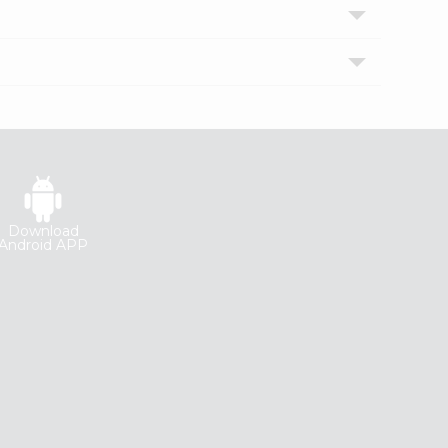
Download
Android APP