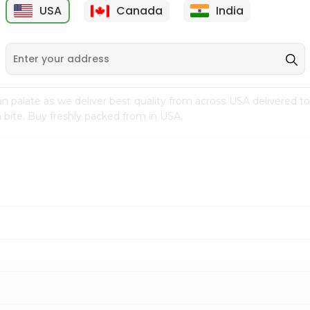
USA
Canada
India
9
$7.69
$3.29
n palate as we deliver best quality from
across USA delivered to
 bite. Buy freshly packed from in USA.