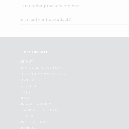
Can I order products online?
Is an authentic product?
OUR COMPANY
ABOUT
BRAND AMBASSADOR
STUDENT AMBASSADOR
CONTACT
CAREERS
FAQS
BLOG
PRIVACY POLICY
TERMS & CONDITION
SELLER
PRESS RELEASE
REVIEWS