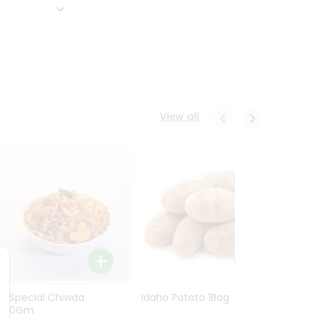
View all
Ln Special Chiwda
Idaho Potato 1Bag
Idaho
400Gm