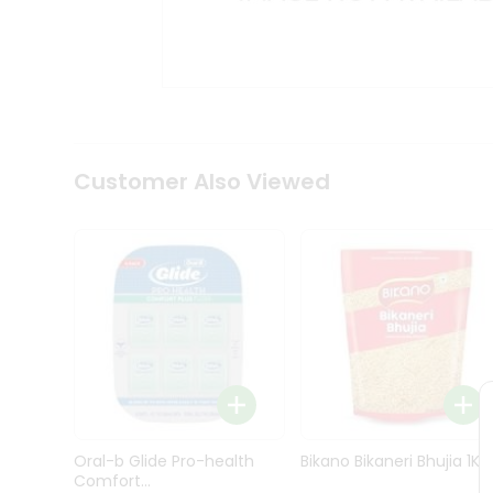
Kit
Indian
Sweets
&
Snacks
Catering
Only
Luxury
Shop
Customer Also Viewed
by
Stores
Grocery
Stores
Programs
&
Features
Quicklly
Pass
Oral-b Glide Pro-health
Bikano Bikaneri Bhujia 1Kg
Brand
Comfort...
Ambassador