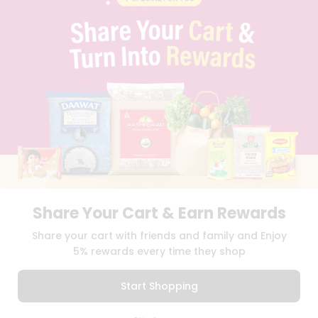
PRIVACY POLICY
TERMS & CONDITION
SELLER
PRESS RELEASE
REVIEWS
GET IN TOUCH WITH US
PHONE SUPPORT: +1(708)406-9922
GENERAL ENQUIRY:
HELLO@QUICKLLY.COM
ORDER SUPPORT:
ORDERSUPPORT@QUICKLLY.COM
STORES SUPPORT:
NEWSTORESETUP@QUICKLLY.COM
Share Your Cart & Earn Rewards
Download
Download
Share your cart with friends and family and Enjoy
iOS APP
Android APP
5% rewards every time they shop
Copyright© 2026 Quicklly.com
Start Shopping
0