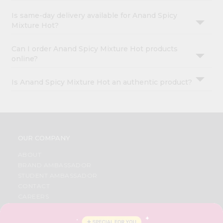
Is same-day delivery available for Anand Spicy
Mixture Hot?
Can I order Anand Spicy Mixture Hot products
online?
Is Anand Spicy Mixture Hot an authentic product?
OUR COMPANY
ABOUT
BRAND AMBASSADOR
STUDENT AMBASSADOR
CONTACT
CAREERS
FAQS
BLOG