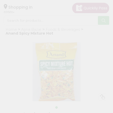
×
Hello
Shopping in
07001
User
Shop
Home
Apna Bazar
Foods & Beverages
by
Anand Spicy Mixture Hot
Category
Grocery
Gifting
aha
Events
Astrology
Organic
Grocery
Roti
Kit
Meal