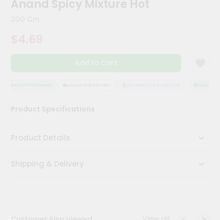
Anand Spicy Mixture Hot
Kit
Chai
200 Gm
Tea
&
$4.69
Coffee
Kit
Indian
Add to Cart
Sweets
&
Snacks
QUALITY ASSURANCE
HASSLE FREE DELIVERY
SATISFACTION GUARANTEE
QUALITY AS
Catering
Product Specifications
Only
Luxury
Product Details
Shop
Shipping & Delivery
by
Stores
Grocery
Stores
View all
Customer Also Viewed