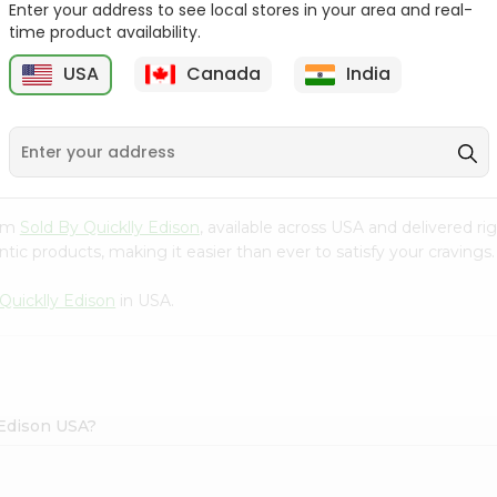
Enter your address to see local stores in your area and real-
time product availability.
Surati Spicy Bhungra
Swad Schezwan Chakri
80Gm
200G
USA
Canada
India
9
$1.39
$1.49
rom
Sold By Quicklly Edison
, available across USA and delivered r
tic products, making it easier than ever to satisfy your cravings.
Quicklly Edison
in USA.
 Edison USA?