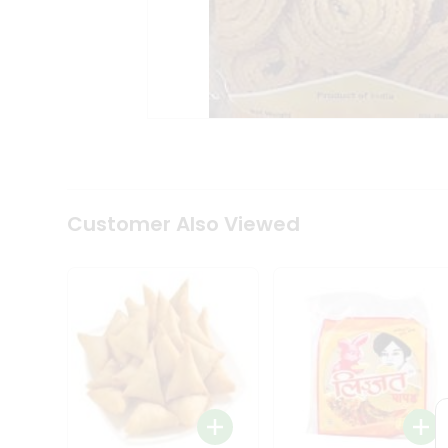
Coffee
Kit
Indian
Sweets
&
Snacks
Catering
Only
Luxury
Shop
by
Customer Also Viewed
Stores
Grocery
Stores
Programs
&
Features
Quicklly
Pass