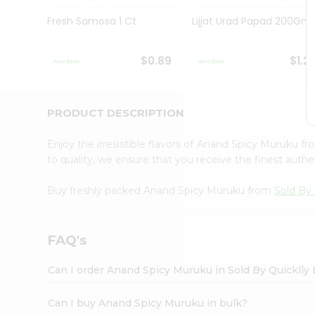
Brand
Ambassador
Fresh Samosa 1 Ct
Lijjat Urad Papad 200Gm
Student
Ambassador
Be
$0.89
$1.2
a
Hero
Refer
a
PRODUCT DESCRIPTION
Friend
Account
Enjoy the irresistible flavors of Anand Spicy Muruku f
&
to quality, we ensure that you receive the finest authen
Settings
Buy freshly packed Anand Spicy Muruku from
Sold By 
Login
FAQ's
Can I order Anand Spicy Muruku in Sold By Quicklly
Can I buy Anand Spicy Muruku in bulk?