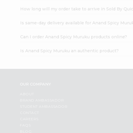
How long will my order take to arrive in Sold By Qui
Is same-day delivery available for Anand Spicy Muru
Can I order Anand Spicy Muruku products online?
Is Anand Spicy Muruku an authentic product?
OUR COMPANY
ABOUT
BRAND AMBASSADOR
STUDENT AMBASSADOR
CONTACT
CAREERS
FAQS
BLOG