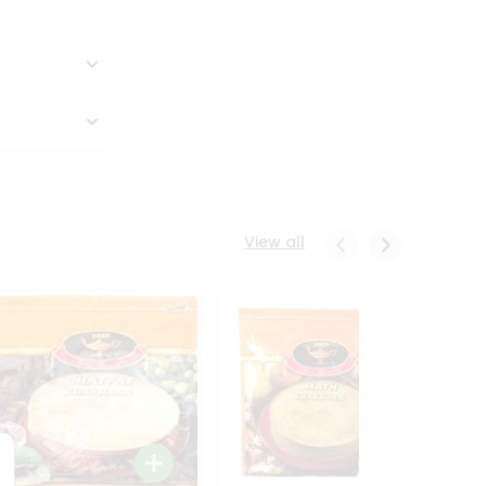
View all