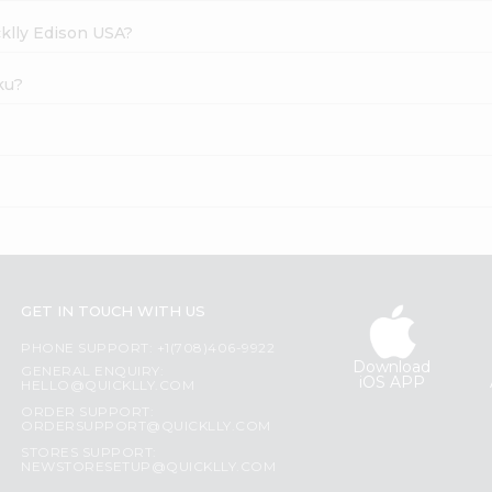
cklly Edison USA?
ku?
GET IN TOUCH WITH US
PHONE SUPPORT: +1(708)406-9922
Download
GENERAL ENQUIRY:
iOS APP
HELLO@QUICKLLY.COM
ORDER SUPPORT:
ORDERSUPPORT@QUICKLLY.COM
STORES SUPPORT:
NEWSTORESETUP@QUICKLLY.COM