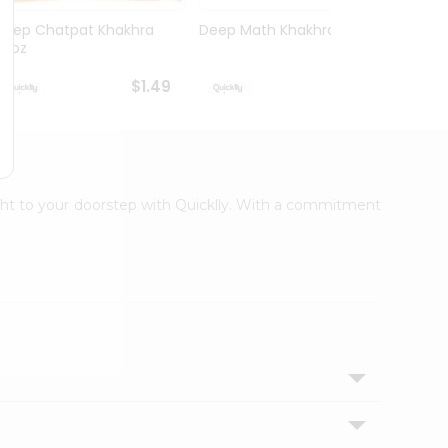
Deep Chatpat Khakhra
Deep Math Khakhra 7Oz
Deep 
63oz
63oz
$1.49
$1.49
ight to your doorstep with Quicklly. With a commitment