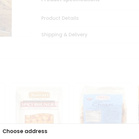
Product Details
Shipping & Delivery
Choose address