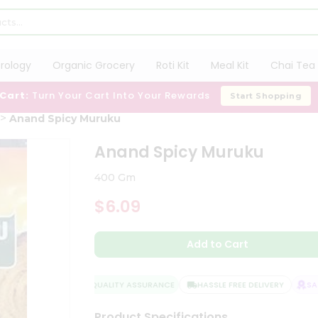
trology
Organic Grocery
Roti Kit
Meal Kit
Chai Tea 
 Cart:
Turn Your Cart Into Your Rewards
Start Shopping
Anand Spicy Muruku
Anand Spicy Muruku
400 Gm
$6.09
Add to Cart
QUALITY ASSURANCE
HASSLE FREE DELIVERY
SATI
Product Specifications