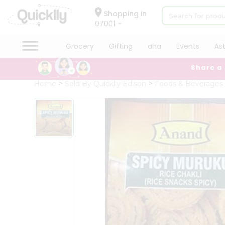
×
Hello
Shopping in
07001
User
Shop
Grocery
Gifting
aha
Events
As
by
Share a
Category
Grocery
Home
Sold By Quicklly Edison
Foods & Beverages
Gifting
aha
Events
Astrology
Organic
Grocery
Roti
Kit
Meal
Kit
Chai
Tea
&