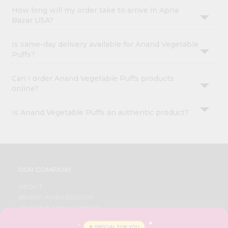
How long will my order take to arrive in Apna
Bazar USA?
Is same-day delivery available for Anand Vegetable
Puffs?
Can I order Anand Vegetable Puffs products
online?
Is Anand Vegetable Puffs an authentic product?
OUR COMPANY
ABOUT
BRAND AMBASSADOR
STUDENT AMBASSADOR
CONTACT