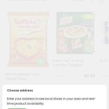
Programs
&
Features
Quicklly
Pass
Brand
Ambassador
Student
Knorr Cup-a-soup
Act 
Ambassador
Tomato Chatpat...
Be
a
Saffola Masala Oats
$0.69
Hero
Classic Mas...
Refer
a
$0.69
Choose address
Friend
Enter your address to see local stores in your area and real-
time product availability.
Account