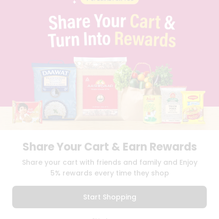
CAREERS
FAQS
BLOG
PRIVACY POLICY
TERMS & CONDITION
SELLER
PRESS RELEASE
REVIEWS
GET IN TOUCH WITH US
PHONE SUPPORT: +1(708)406-9922
GENERAL ENQUIRY:
HELLO@QUICKLLY.COM
ORDER SUPPORT:
ORDERSUPPORT@QUICKLLY.COM
STORES SUPPORT:
NEWSTORESETUP@QUICKLLY.COM
Share Your Cart & Earn Rewards
Share your cart with friends and family and Enjoy
5% rewards every time they shop
Download
Download
iOS APP
Android APP
Start Shopping
Copyright© 2026 Quicklly.com
0