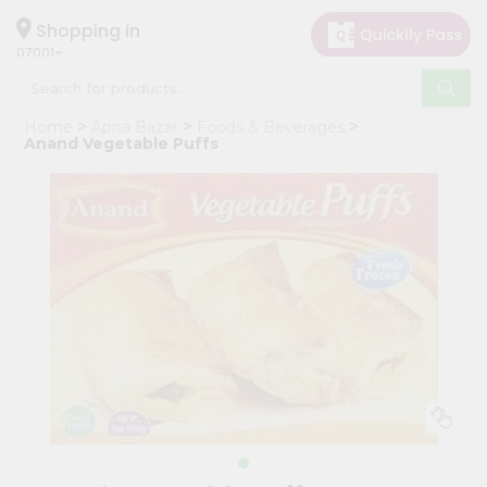
×
Hello
Shopping in
07001
User
Shop
Home
Apna Bazar
Foods & Beverages
by
Anand Vegetable Puffs
Category
Grocery
Gifting
aha
Events
Astrology
Organic
Grocery
Roti
Kit
Meal