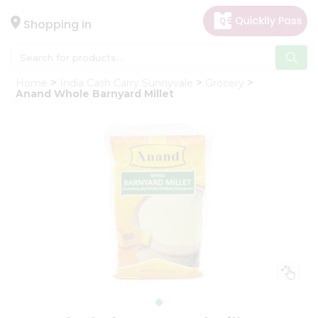
×
Hello
Shopping in
User
Shop
Home
India Cash Carry Sunnyvale
Grocery
by
Anand Whole Barnyard Millet
Category
Gifting
aha
Events
Astrology
Organic
Grocery
Roti
Kit
Meal
Kit
Chai