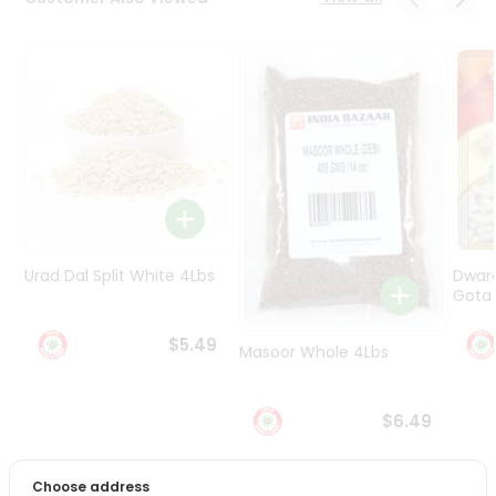
Programs
&
Features
Quicklly
Pass
Brand
Ambassador
Student
Ambassador
Be
Urad Dal Split White 4Lbs
Dwar
a
Gota 
Hero
Refer
$5.49
Masoor Whole 4Lbs
a
Friend
$6.49
Account
&
Choose address