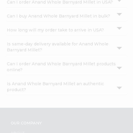
Can I order Anand Whole Barnyard Millet in USA?
Can I buy Anand Whole Barnyard Millet in bulk?
How long will my order take to arrive in USA?
Is same-day delivery available for Anand Whole
Barnyard Millet?
Can I order Anand Whole Barnyard Millet products
online?
Is Anand Whole Barnyard Millet an authentic
product?
OUR COMPANY
ABOUT