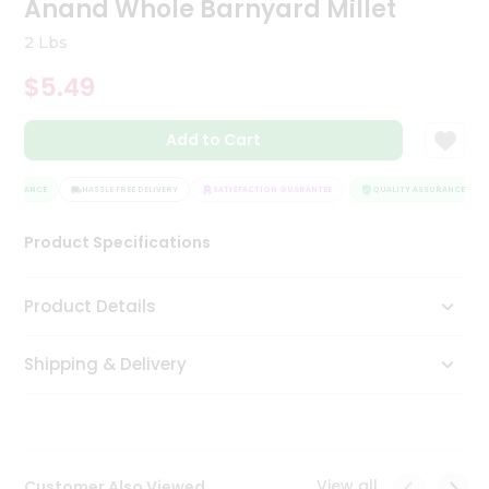
Anand Whole Barnyard Millet
Tea
&
2 Lbs
Coffee
Kit
$5.49
Indian
Sweets
Add to Cart
&
Snacks
Catering
SSURANCE
HASSLE FREE DELIVERY
SATISFACTION GUARANTEE
QUALITY ASSURANCE
Only
Product Specifications
Luxury
Shop
Product Details
by
Shipping & Delivery
Stores
Grocery
Stores
View all
Customer Also Viewed