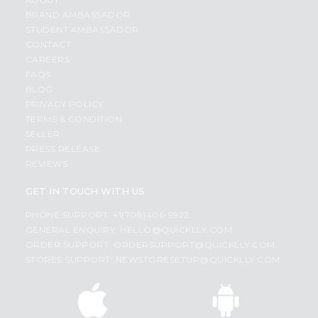
BRAND AMBASSADOR
STUDENT AMBASSADOR
CONTACT
CAREERS
FAQS
BLOG
PRIVACY POLICY
TERMS & CONDITION
SELLER
PRESS RELEASE
REVIEWS
GET IN TOUCH WITH US
PHONE SUPPORT: +1(708)406-9922
GENERAL ENQUIRY:
HELLO@QUICKLLY.COM
ORDER SUPPORT:
ORDERSUPPORT@QUICKLLY.COM
STORES SUPPORT:
NEWSTORESETUP@QUICKLLY.COM