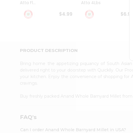
Atta Fl...
Atta 4Lbs
Student
Ambassador
$4.99
$6.9
Be
a
Hero
Refer
a
Friend
PRODUCT DESCRIPTION
Account
&
Bring home the appetizing piquancy of South Asia
Settings
delivered right to your doorstep with Quicklly. Our Pr
your kitchen. Enjoy the convenience of shopping for
Login
cravings.
Buy freshly packed Anand Whole Barnyard Millet fro
FAQ's
Can I order Anand Whole Barnyard Millet in USA?