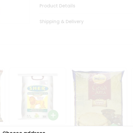
Product Details
Shipping & Delivery
Sher Whole Wheat