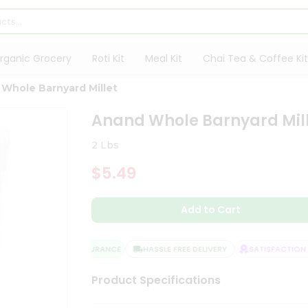
rganic Grocery
Roti Kit
Meal Kit
Chai Tea & Coffee Kit
Whole Barnyard Millet
Anand Whole Barnyard Mil
2 Lbs
$5.49
Add to Cart
QUALITY ASSURANCE
HASSLE FREE DELIVERY
SATISFACTION G
Product Specifications