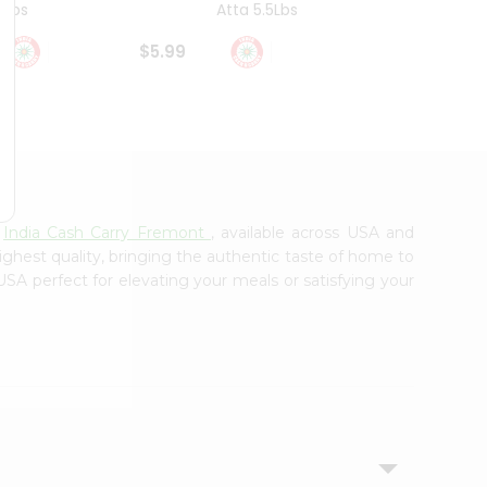
4Lbs
Atta 5.5Lbs
20Lbs
$5.99
$7.49
m
India Cash Carry Fremont
, available across USA and
ighest quality, bringing the authentic taste of home to
USA perfect for elevating your meals or satisfying your