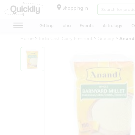
×
Hello
Shopping in
User
Shop
Gifting
aha
Events
Astrology
O
by
Home
India Cash Carry Fremont
Grocery
Anand 
Category
Gifting
aha
Events
Astrology
Organic
Grocery
Roti
Kit
Meal
Kit
Chai
Tea
&
Coffee