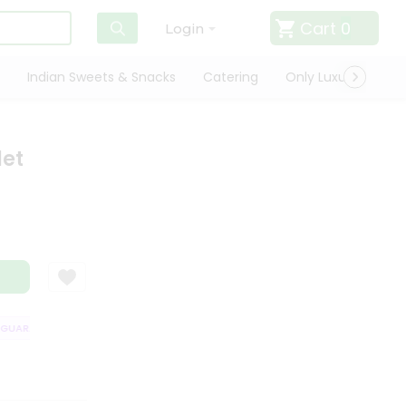
Cart
0
Login
Indian Sweets & Snacks
Catering
Only Luxury
Qui
let
UARANTEE
QUALITY ASSURANCE
HASSLE FREE DELIVERY
SATISFA