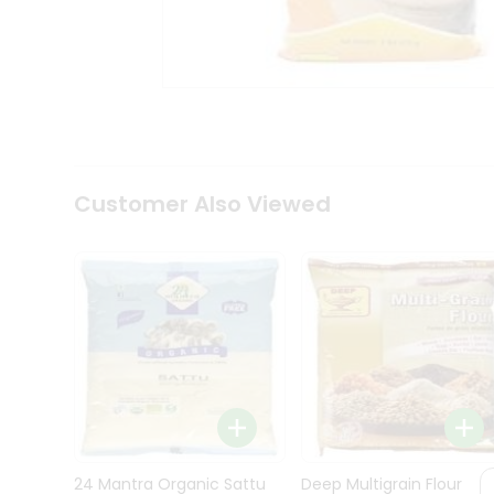
Kit
Indian
Sweets
&
Snacks
Catering
Only
Luxury
Shop
Customer Also Viewed
by
Stores
Grocery
Stores
Programs
&
Features
Quicklly
Pass
Brand
24 Mantra Organic Sattu
Deep Multigrain Flour
Ambassador