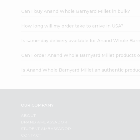
Can I buy Anand Whole Barnyard Millet in bulk?
How long will my order take to arrive in USA?
Is same-day delivery available for Anand Whole Barn
Can I order Anand Whole Barnyard Millet products o
Is Anand Whole Barnyard Millet an authentic produ
OUR COMPANY
ABOUT
BRAND AMBASSADOR
STUDENT AMBASSADOR
CONTACT