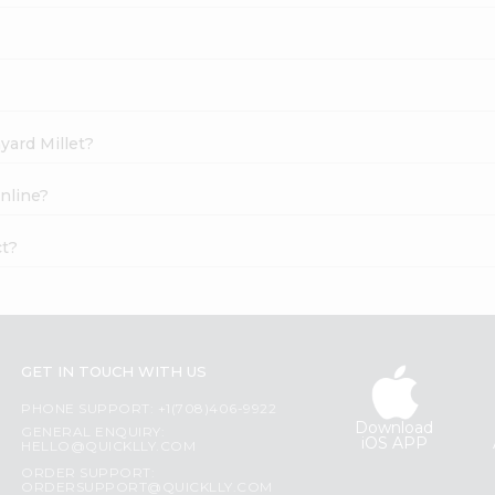
yard Millet?
nline?
ct?
GET IN TOUCH WITH US
PHONE SUPPORT: +1(708)406-9922
Download
GENERAL ENQUIRY:
iOS APP
HELLO@QUICKLLY.COM
ORDER SUPPORT:
ORDERSUPPORT@QUICKLLY.COM