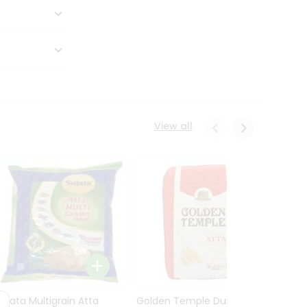
View all
Sujata Multigrain Atta
Golden Temple Durum
Sujata