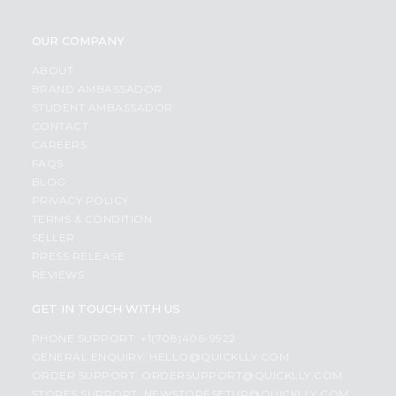
OUR COMPANY
ABOUT
BRAND AMBASSADOR
STUDENT AMBASSADOR
CONTACT
CAREERS
FAQS
BLOG
PRIVACY POLICY
TERMS & CONDITION
SELLER
PRESS RELEASE
REVIEWS
GET IN TOUCH WITH US
PHONE SUPPORT: +1(708)406-9922
GENERAL ENQUIRY:
HELLO@QUICKLLY.COM
ORDER SUPPORT:
ORDERSUPPORT@QUICKLLY.COM
STORES SUPPORT:
NEWSTORESETUP@QUICKLLY.COM