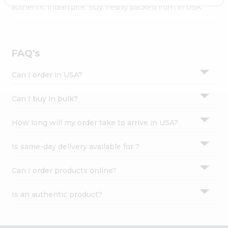
Settings
authentic Indian bite. Buy freshly packed from in USA.
Login
FAQ's
Can I order in USA?
Can I buy in bulk?
How long will my order take to arrive in USA?
Is same-day delivery available for ?
Can I order products online?
Is an authentic product?