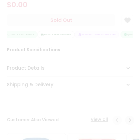
$0.00
Tea
&
Coffee
Sold Out
Kit
Indian
QUALITY ASSURANCE
Sweets
HASSLE FREE DELIVERY
SATISFACTION GUARANTEE
QUALITY A
&
Snacks
Product Specifications
Catering
Only
Product Details
Luxury
Shipping & Delivery
Shop
by
Stores
Grocery
View all
Customer Also Viewed
Stores