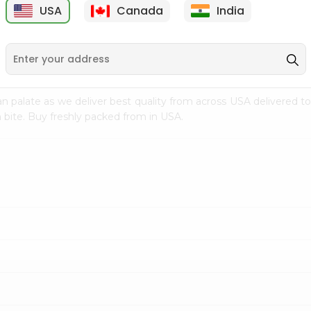
USA
Canada
India
9
$7.69
$3.29
n palate as we deliver best quality from
across USA delivered to
 bite. Buy freshly packed from in USA.