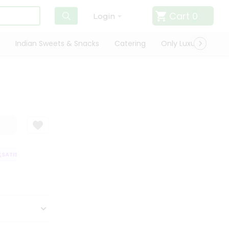
Cart
0
Login
Indian Sweets & Snacks
Catering
Only Luxury
Qui
ATISFACTION GUARANTEE
QUALITY ASSURANCE
HASSLE FREE DELIVER