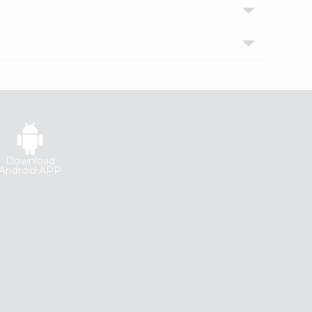
Download
Android APP