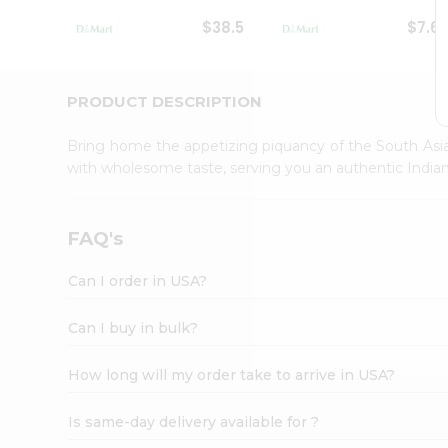
Student
$38.5
$7.6
Ambassador
Be
a
Hero
PRODUCT DESCRIPTION
Refer
a
Bring home the appetizing piquancy of the South Asia
Friend
with wholesome taste, serving you an authentic Indian
Account
&
Settings
FAQ's
Login
Can I order in USA?
Can I buy in bulk?
How long will my order take to arrive in USA?
Is same-day delivery available for ?