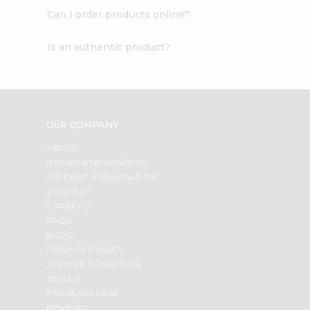
Can I order products online?
Is an authentic product?
OUR COMPANY
ABOUT
BRAND AMBASSADOR
STUDENT AMBASSADOR
CONTACT
CAREERS
FAQS
BLOG
PRIVACY POLICY
TERMS & CONDITION
SELLER
PRESS RELEASE
REVIEWS