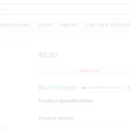
rganic Grocery
Roti Kit
Meal Kit
Chai Tea & Coffee Kit
$0.00
Sold Out
QUALITY ASSURANCE
HASSLE FREE DELIVERY
S
Product Specifications
Product Details