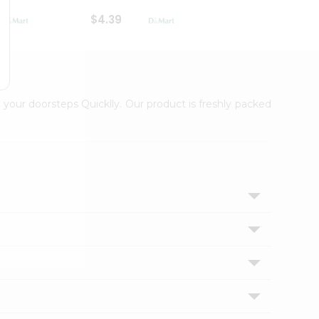
$4.39
$2.79
 your doorsteps Quicklly. Our product is freshly packed