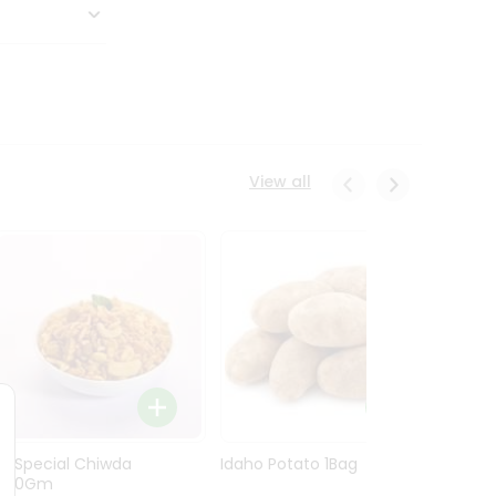
View all
Ln Special Chiwda
Idaho Potato 1Bag
Idaho
400Gm