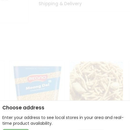
Shipping & Delivery
Choose address
Enter your address to see local stores in your area and real-
Bikano Moong Dal 1Kg
Kanaiya Usal Gathiya
time product availability.
400Gm