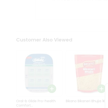
Kit
Indian
Sweets
&
Snacks
Catering
Only
Luxury
Shop
Customer Also Viewed
by
Stores
Grocery
Stores
Programs
&
Features
Quicklly
Pass
Oral-b Glide Pro-health
Bikano Bikaneri Bhujia 1Kg
Brand
Comfort...
Ambassador