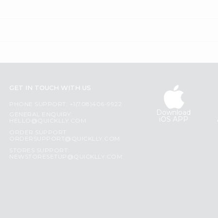
GET IN TOUCH WITH US
PHONE SUPPORT: +1(708)406-9922
Download
GENERAL ENQUIRY:
iOS APP
HELLO@QUICKLLY.COM
ORDER SUPPORT:
ORDERSUPPORT@QUICKLLY.COM
STORES SUPPORT:
NEWSTORESETUP@QUICKLLY.COM