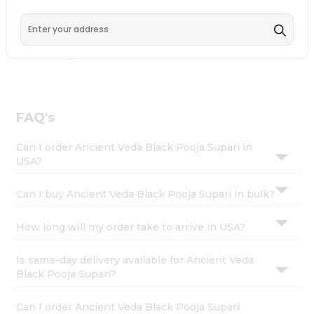
Carry Fremont
, available across USA and delivered right
Settings
to your doorstep with Quicklly. Ancient Veda Black Pooja
Login
Supari combines quality & authenticity, making it a must-
have for any home.
FAQ's
Can I order Ancient Veda Black Pooja Supari in
USA?
Can I buy Ancient Veda Black Pooja Supari in bulk?
How long will my order take to arrive in USA?
Is same-day delivery available for Ancient Veda
Black Pooja Supari?
Can I order Ancient Veda Black Pooja Supari