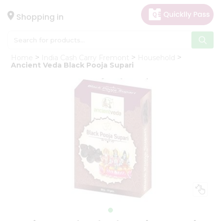
×
Hello
Shopping in
User
Shop
Home
India Cash Carry Fremont
Household
by
Ancient Veda Black Pooja Supari
Category
Gifting
aha
Events
Astrology
Organic
Grocery
Roti
Kit
Meal
Kit
Chai