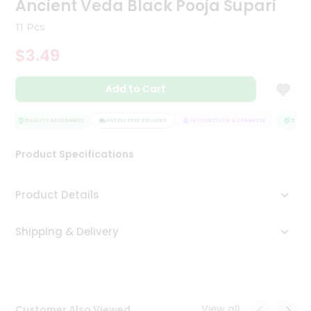
Ancient Veda Black Pooja Supari
Tea
&
11 Pcs
Coffee
Kit
$3.49
Indian
Sweets
Add to Cart
&
Snacks
Catering
QUALITY ASSURANCE
HASSLE FREE DELIVERY
SATISFACTION GUARANTEE
QUALITY
Only
Product Specifications
Luxury
Shop
Product Details
by
Shipping & Delivery
Stores
Grocery
Stores
View all
Customer Also Viewed