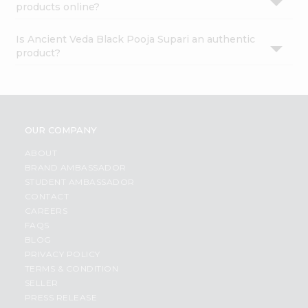
products online?
Is Ancient Veda Black Pooja Supari an authentic
product?
OUR COMPANY
ABOUT
BRAND AMBASSADOR
STUDENT AMBASSADOR
CONTACT
CAREERS
FAQS
BLOG
PRIVACY POLICY
TERMS & CONDITION
SELLER
PRESS RELEASE