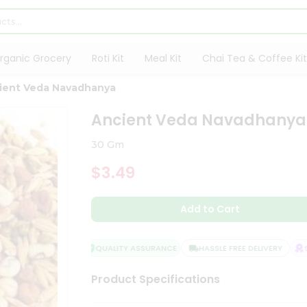
rganic Grocery
Roti Kit
Meal Kit
Chai Tea & Coffee Kit
ient Veda Navadhanya
Ancient Veda Navadhanya
30 Gm
$3.49
Add to Cart
QUALITY ASSURANCE
HASSLE FREE DELIVERY
SA
Product Specifications