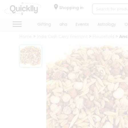
×
Hello
Shopping in
User
Shop
Gifting
aha
Events
Astrology
O
by
Home
India Cash Carry Fremont
Household
Anc
Category
Gifting
aha
Events
Astrology
Organic
Grocery
Roti
Kit
Meal
Kit
Chai
Tea
&
Coffee