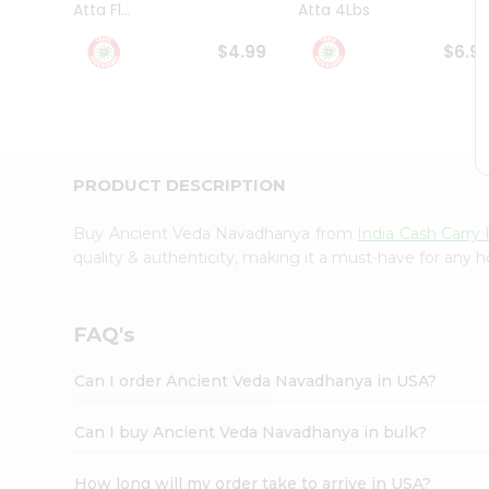
Atta Fl...
Atta 4Lbs
Student
Ambassador
$4.99
$6.9
Be
a
Hero
Refer
a
Friend
PRODUCT DESCRIPTION
Account
&
Buy Ancient Veda Navadhanya from
India Cash Carr
Settings
quality & authenticity, making it a must-have for any 
Login
FAQ's
Can I order Ancient Veda Navadhanya in USA?
Can I buy Ancient Veda Navadhanya in bulk?
How long will my order take to arrive in USA?