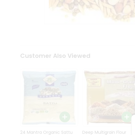
Kit
Indian
Sweets
&
Snacks
Catering
Only
Luxury
Shop
Customer Also Viewed
by
Stores
Grocery
Stores
Programs
&
Features
Quicklly
Pass
Brand
24 Mantra Organic Sattu
Deep Multigrain Flour
Ambassador