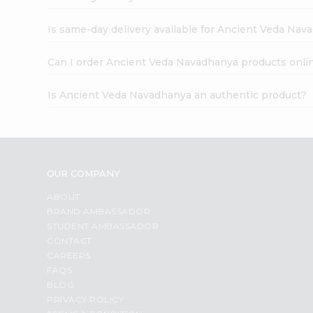
Is same-day delivery available for Ancient Veda Nav
Can I order Ancient Veda Navadhanya products onli
Is Ancient Veda Navadhanya an authentic product?
OUR COMPANY
ABOUT
BRAND AMBASSADOR
STUDENT AMBASSADOR
CONTACT
CAREERS
FAQS
BLOG
PRIVACY POLICY