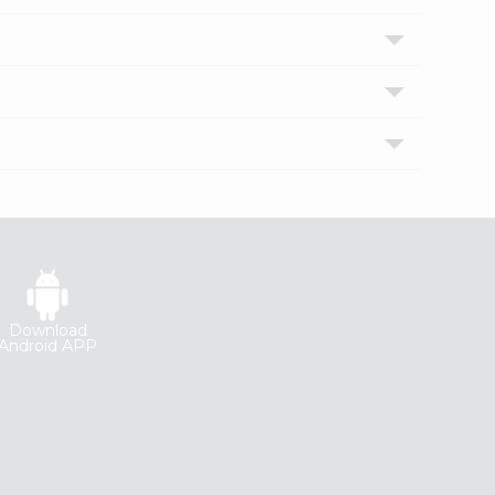
Download
Android APP