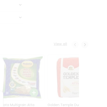
View all
Sujata Multigrain Atta
Golden Temple Durum
Sujata