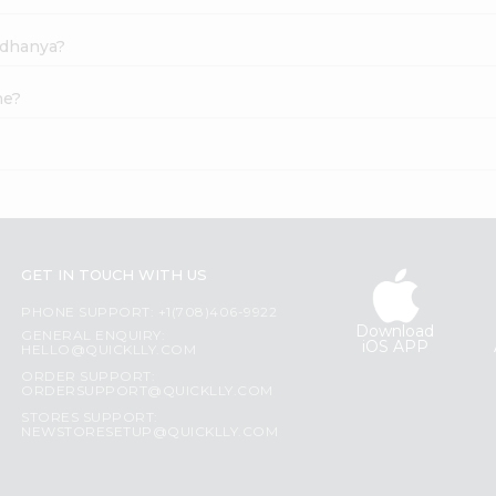
adhanya?
ne?
GET IN TOUCH WITH US
PHONE SUPPORT: +1(708)406-9922
Download
GENERAL ENQUIRY:
iOS APP
HELLO@QUICKLLY.COM
ORDER SUPPORT:
ORDERSUPPORT@QUICKLLY.COM
STORES SUPPORT:
NEWSTORESETUP@QUICKLLY.COM