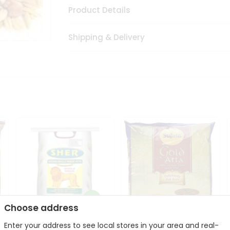
Product Details
Shipping & Delivery
Choose address
Sher Whole Wheat
Enter your address to see local stores in your area and real-