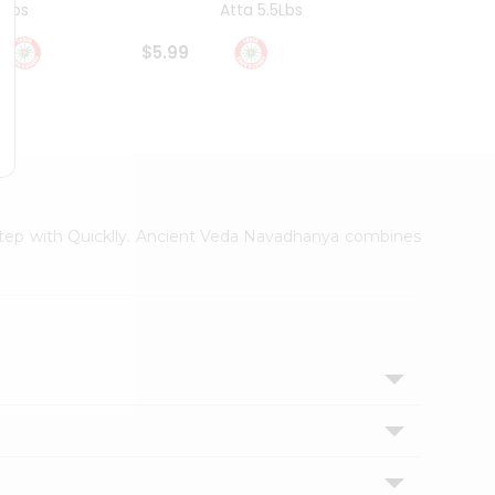
4Lbs
Atta 5.5Lbs
20Lbs
$5.99
$7.49
orstep with Quicklly. Ancient Veda Navadhanya combines