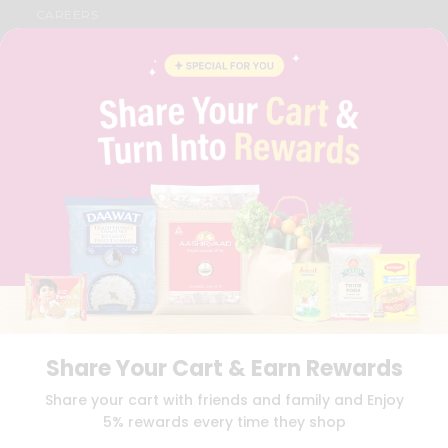
CAREERS
FAQS
BLOG
PRIVACY POLICY
TERMS & CONDITION
SELLER
PRESS RELEASE
REVIEWS
GET IN TOUCH WITH US
PHONE SUPPORT: +1(708)406-9922
GENERAL ENQUIRY:
HELLO@QUICKLLY.COM
ORDER SUPPORT:
ORDERSUPPORT@QUICKLLY.COM
STORES SUPPORT:
NEWSTORESETUP@QUICKLLY.COM
Share Your Cart & Earn Rewards
Download
Download
Share your cart with friends and family and Enjoy
iOS APP
Android APP
5% rewards every time they shop
Copyright© 2026 Quicklly.com