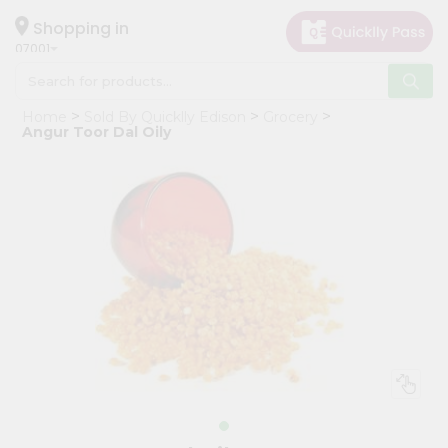
×
Hello
Shopping in
07001
User
Shop
Home
Sold By Quicklly Edison
Grocery
by
Angur Toor Dal Oily
Category
Grocery
Gifting
aha
Events
Astrology
Organic
Grocery
Roti
Kit
Meal