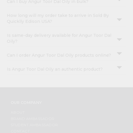
Can I buy Angur Toor Dal Oily in bulk?
How long will my order take to arrive in Sold By
Quicklly Edison USA?
Is same-day delivery available for Angur Toor Dal
Oily?
Can I order Angur Toor Dal Oily products online?
Is Angur Toor Dal Oily an authentic product?
OUR COMPANY
ABOUT
BRAND AMBASSADOR
STUDENT AMBASSADOR
CONTACT