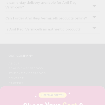
Is same-day delivery available for Anil Ragi
Vermicelli?
Can I order Anil Ragi Vermicelli products online?
Is Anil Ragi Vermicelli an authentic product?
OUR COMPANY
ABOUT
BRAND AMBASSADOR
STUDENT AMBASSADOR
CONTACT
CAREERS
FAQS
BLOG
PRIVACY POLICY
TERMS & CONDITION