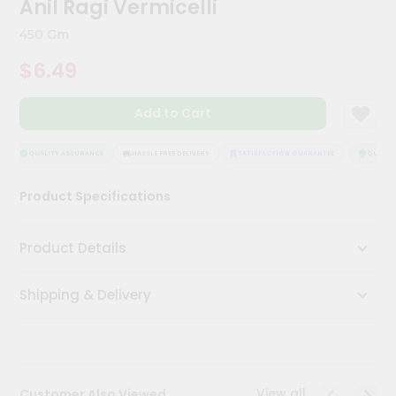
Anil Ragi Vermicelli
Kit
Chai
450 Gm
Tea
&
$6.49
Coffee
Kit
Indian
Add to Cart
Sweets
&
Snacks
QUALITY ASSURANCE
HASSLE FREE DELIVERY
SATISFACTION GUARANTEE
QUALITY
Catering
Product Specifications
Only
Luxury
Product Details
Shop
Shipping & Delivery
by
Stores
Grocery
Stores
View all
Customer Also Viewed