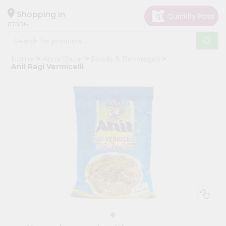
×
Hello
Shopping in
07001
User
Shop
Home
Apna Bazar
Foods & Beverages
by
Anil Ragi Vermicelli
Category
Grocery
Gifting
aha
Events
Astrology
Organic
Grocery
Roti
Kit
Meal