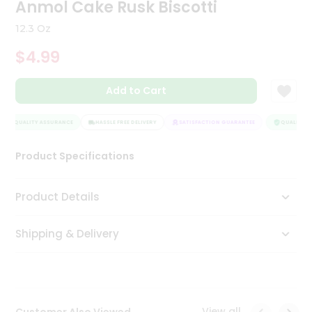
Anmol Cake Rusk Biscotti
Tea
&
12.3 Oz
Coffee
Kit
$4.99
Indian
Sweets
Add to Cart
&
Snacks
Catering
QUALITY ASSURANCE
HASSLE FREE DELIVERY
SATISFACTION GUARANTEE
QUALITY AS
Only
Luxury
Product Specifications
Shop
Product Details
by
Shipping & Delivery
Stores
Grocery
Stores
View all
Customer Also Viewed