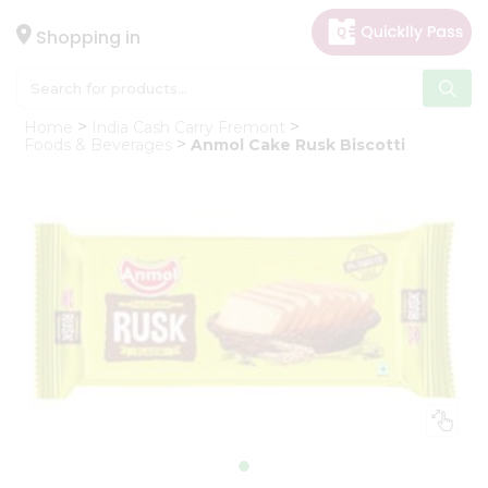
×
Hello
Shopping in
User
Shop
Home
India Cash Carry Fremont
by
Foods & Beverages
Anmol Cake Rusk Biscotti
Category
Gifting
aha
Events
Astrology
Organic
Grocery
Roti
Kit
Meal
Kit
Chai