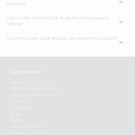
Biscotti?
Can I order Anmol Cake Rusk Biscotti products
online?
Is Anmol Cake Rusk Biscotti an authentic product?
OUR COMPANY
ABOUT
BRAND AMBASSADOR
STUDENT AMBASSADOR
CONTACT
CAREERS
FAQS
BLOG
PRIVACY POLICY
TERMS & CONDITION