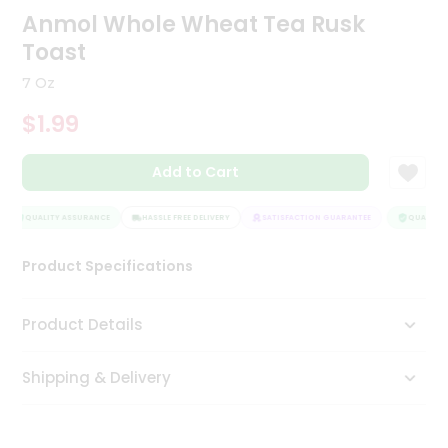
Anmol Whole Wheat Tea Rusk
Tea
&
Toast
Coffee
Kit
7 Oz
Indian
Sweets
$1.99
&
Snacks
Catering
Add to Cart
Only
QUALITY ASSURANCE
HASSLE FREE DELIVERY
SATISFACTION GUARANTEE
QUALITY A
Luxury
Product Specifications
Shop
by
Product Details
Stores
Grocery
Shipping & Delivery
Stores