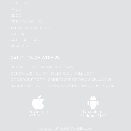
CAREERS
FAQS
BLOG
PRIVACY POLICY
TERMS & CONDITION
SELLER
PRESS RELEASE
REVIEWS
GET IN TOUCH WITH US
PHONE SUPPORT: +1(708)406-9922
GENERAL ENQUIRY:
HELLO@QUICKLLY.COM
ORDER SUPPORT:
ORDERSUPPORT@QUICKLLY.COM
STORES SUPPORT:
NEWSTORESETUP@QUICKLLY.COM
Download
Download
iOS APP
Android APP
Copyright© 2026 Quicklly.com