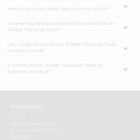
How long will my order take to arrive in USA?
Is same-day delivery available for Anmol Whole
Wheat Tea Rusk Toast?
Can I order Anmol Whole Wheat Tea Rusk Toast
products online?
Is Anmol Whole Wheat Tea Rusk Toast an
authentic product?
OUR COMPANY
ABOUT
BRAND AMBASSADOR
STUDENT AMBASSADOR
CONTACT