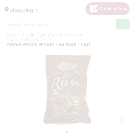
×
Hello
Shopping in
User
Shop
Home
India Cash Carry Fremont
by
Foods & Beverages
Anmol Whole Wheat Tea Rusk Toast
Category
Gifting
aha
Events
Astrology
Organic
Grocery
Roti
Kit
Meal
Kit
Chai