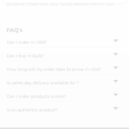
Settings
authentic Indian bite. Buy freshly packed from in USA.
Login
FAQ's
Can I order in USA?
Can I buy in bulk?
How long will my order take to arrive in USA?
Is same-day delivery available for ?
Can I order products online?
Is an authentic product?