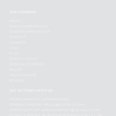
OUR COMPANY
ABOUT
BRAND AMBASSADOR
STUDENT AMBASSADOR
CONTACT
CAREERS
FAQS
BLOG
PRIVACY POLICY
TERMS & CONDITION
SELLER
PRESS RELEASE
REVIEWS
GET IN TOUCH WITH US
PHONE SUPPORT: +1(708)406-9922
GENERAL ENQUIRY:
HELLO@QUICKLLY.COM
ORDER SUPPORT:
ORDERSUPPORT@QUICKLLY.COM
STORES SUPPORT:
NEWSTORESETUP@QUICKLLY.COM