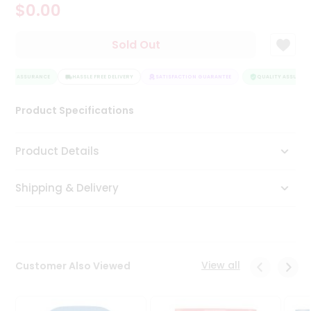
$0.00
Tea
&
Coffee
Sold Out
Kit
Indian
LITY ASSURANCE
Sweets
HASSLE FREE DELIVERY
SATISFACTION GUARANTEE
QUALITY ASSURANC
&
Snacks
Product Specifications
Catering
Only
Product Details
Luxury
Shipping & Delivery
Shop
by
Stores
Grocery
View all
Customer Also Viewed
Stores