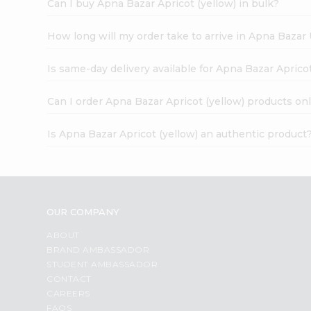
Can I buy Apna Bazar Apricot (yellow) in bulk?
How long will my order take to arrive in Apna Bazar
Is same-day delivery available for Apna Bazar Apricot
Can I order Apna Bazar Apricot (yellow) products on
Is Apna Bazar Apricot (yellow) an authentic product
OUR COMPANY
ABOUT
BRAND AMBASSADOR
STUDENT AMBASSADOR
CONTACT
CAREERS
FAQS