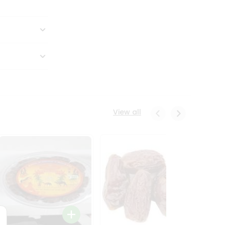
View all