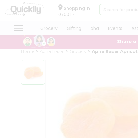
×
Hello
Shopping in
07001
User
Shop
Grocery
Gifting
aha
Events
As
by
Share a
Category
Grocery
Home
Apna Bazar
Grocery
Apna Bazar Apricot 
Gifting
aha
Events
Astrology
Organic
Grocery
Roti
Kit
Meal
Kit
Chai
Tea
&