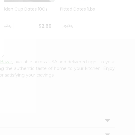
Golden Cup Dates 10Oz
Pitted Dates 1Lbs
Swad 
14Oz
$2.69
$2.69
 Bazar
, available across USA and delivered right to your
ing the authentic taste of home to your kitchen. Enjoy
r satisfying your cravings.