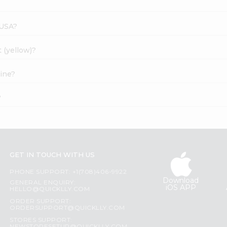
 USA?
 (yellow)?
line?
?
GET IN TOUCH WITH US
PHONE SUPPORT: +1(708)406-9922
Download
GENERAL ENQUIRY:
iOS APP
HELLO@QUICKLLY.COM
ORDER SUPPORT:
ORDERSUPPORT@QUICKLLY.COM
STORES SUPPORT: