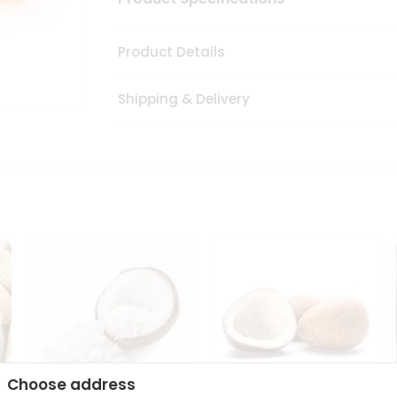
Product Details
Shipping & Delivery
Choose address