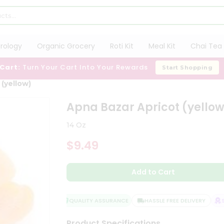
trology
Organic Grocery
Roti Kit
Meal Kit
Chai Tea 
 Cart:
Turn Your Cart Into Your Rewards
Start Shopping
(yellow)
Apna Bazar Apricot (yello
14 Oz
$9.49
Add to Cart
QUALITY ASSURANCE
HASSLE FREE DELIVERY
SA
Product Specifications