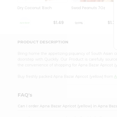
Brand
Ambassador
Dry Coconut 1Each
Swad Peanuts 7Oz
Student
Ambassador
Be
$1.49
$1.7
a
Hero
Refer
a
PRODUCT DESCRIPTION
Friend
Account
Bring home the appetizing piquancy of South Asian c
&
doorstep with Quicklly. Our Product is carefully sour
the convenience of shopping for Apna Bazar Apricot (
Settings
Login
Buy freshly packed Apna Bazar Apricot (yellow) from
A
FAQ's
Can I order Apna Bazar Apricot (yellow) in Apna Baz