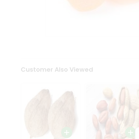
Coffee
Kit
Indian
Sweets
&
Snacks
Catering
Only
Luxury
Shop
by
Customer Also Viewed
Stores
Grocery
Stores
Programs
&
Features
Quicklly
Pass