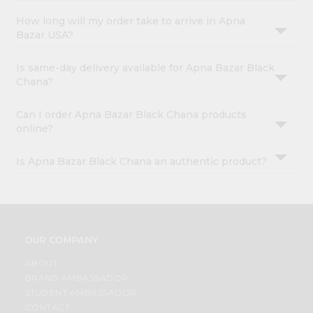
How long will my order take to arrive in Apna
Bazar USA?
Is same-day delivery available for Apna Bazar Black
Chana?
Can I order Apna Bazar Black Chana products
online?
Is Apna Bazar Black Chana an authentic product?
OUR COMPANY
ABOUT
BRAND AMBASSADOR
STUDENT AMBASSADOR
CONTACT