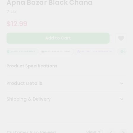
Apna Bazar Black Chana
Kit
Chai
7 Lb
Tea
&
$12.99
Coffee
Kit
Indian
Add to Cart
Sweets
&
Snacks
QUALITY ASSURANCE
HASSLE FREE DELIVERY
SATISFACTION GUARANTEE
QUALITY 
Catering
Product Specifications
Only
Luxury
Product Details
Shop
Shipping & Delivery
by
Stores
Grocery
Stores
View all
Customer Also Viewed