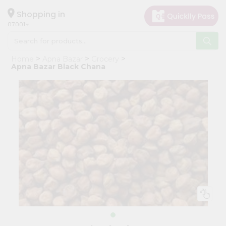
×
Hello
Shopping in
07001
User
Shop
Home
Apna Bazar
Grocery
by
Apna Bazar Black Chana
Category
Grocery
Gifting
aha
Events
Astrology
Organic
Grocery
Roti
Kit
Meal