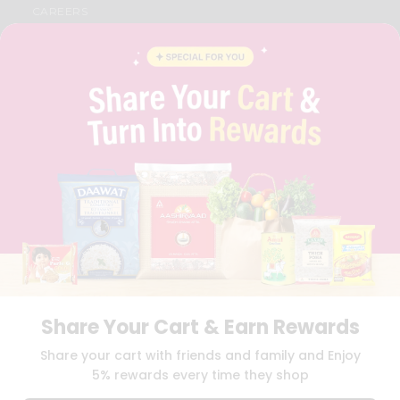
CAREERS
FAQS
BLOG
PRIVACY POLICY
TERMS & CONDITION
SELLER
PRESS RELEASE
REVIEWS
GET IN TOUCH WITH US
PHONE SUPPORT: +1(708)406-9922
GENERAL ENQUIRY:
HELLO@QUICKLLY.COM
ORDER SUPPORT:
ORDERSUPPORT@QUICKLLY.COM
STORES SUPPORT:
NEWSTORESETUP@QUICKLLY.COM
Share Your Cart & Earn Rewards
Download
Download
Share your cart with friends and family and Enjoy
iOS APP
Android APP
5% rewards every time they shop
Copyright© 2026 Quicklly.com