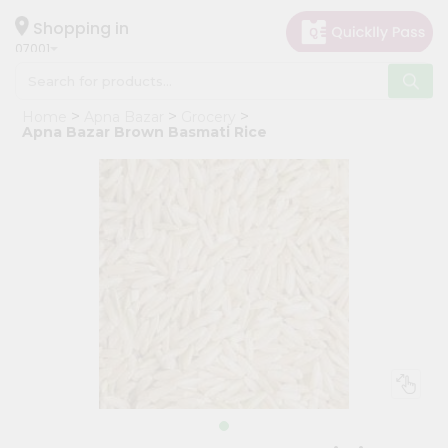
×
Hello
Shopping in
07001
User
Shop
Home
Apna Bazar
Grocery
by
Apna Bazar Brown Basmati Rice
Category
Grocery
Gifting
aha
Events
Astrology
Organic
Grocery
Roti
Kit
Meal