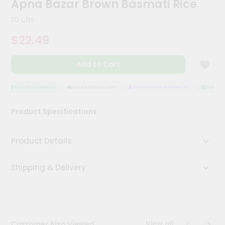
Apna Bazar Brown Basmati Rice
Kit
Chai
10 Lbs
Tea
&
$22.49
Coffee
Kit
Indian
Add to Cart
Sweets
&
Snacks
QUALITY ASSURANCE
HASSLE FREE DELIVERY
SATISFACTION GUARANTEE
QUALITY A
Catering
Product Specifications
Only
Luxury
Product Details
Shop
Shipping & Delivery
by
Stores
Grocery
Stores
View all
Customer Also Viewed