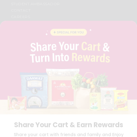
STUDENT AMBASSADOR
CONTACT
CAREERS
FAQS
BLOG
PRIVACY POLICY
TERMS & CONDITION
SELLER
PRESS RELEASE
REVIEWS
GET IN TOUCH WITH US
PHONE SUPPORT: +1(708)406-9922
GENERAL ENQUIRY:
HELLO@QUICKLLY.COM
ORDER SUPPORT:
ORDERSUPPORT@QUICKLLY.COM
STORES SUPPORT:
NEWSTORESETUP@QUICKLLY.COM
Share Your Cart & Earn Rewards
Download
Download
Share your cart with friends and family and Enjoy
iOS APP
Android APP