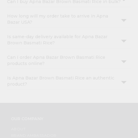
Can I buy Apna Bazar Brown Basmati Rice in bulk?
How long will my order take to arrive in Apna
Bazar USA?
Is same-day delivery available for Apna Bazar
Brown Basmati Rice?
Can I order Apna Bazar Brown Basmati Rice
products online?
Is Apna Bazar Brown Basmati Rice an authentic
product?
OUR COMPANY
ABOUT
BRAND AMBASSADOR