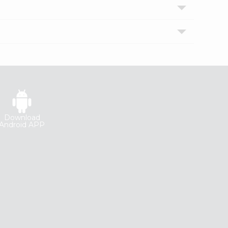
Download
Android APP