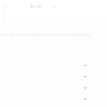
$4.29
$2.99
 your doorsteps Quicklly. Our product is freshly packed