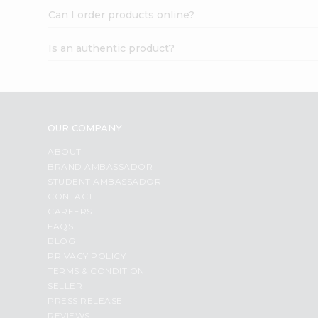
Can I order products online?
Is an authentic product?
OUR COMPANY
ABOUT
BRAND AMBASSADOR
STUDENT AMBASSADOR
CONTACT
CAREERS
FAQS
BLOG
PRIVACY POLICY
TERMS & CONDITION
SELLER
PRESS RELEASE
REVIEWS