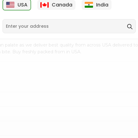
USA
Canada
India
9
$15.99
$2.49
n palate as we deliver best quality from
across USA delivered to
 bite. Buy freshly packed from in USA.