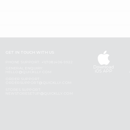
GET IN TOUCH WITH US
PHONE SUPPORT: +1(708)406-9922
Download
GENERAL ENQUIRY:
iOS APP
HELLO@QUICKLLY.COM
ORDER SUPPORT:
ORDERSUPPORT@QUICKLLY.COM
STORES SUPPORT:
NEWSTORESETUP@QUICKLLY.COM