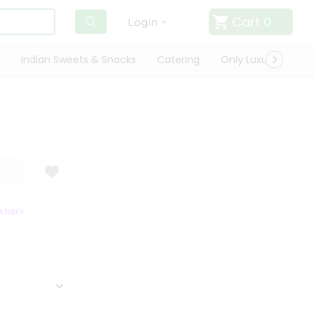
Cart
0
Login
Indian Sweets & Snacks
Catering
Only Luxury
Qui
ISFACTION GUARANTEE
QUALITY ASSURANCE
HASSLE FREE DELIVERY