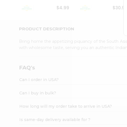
Student
$4.99
$30.9
Ambassador
Be
a
Hero
PRODUCT DESCRIPTION
Refer
a
Bring home the appetizing piquancy of the South Asia
Friend
with wholesome taste, serving you an authentic Indian
Account
&
Settings
FAQ's
Login
Can I order in USA?
Can I buy in bulk?
How long will my order take to arrive in USA?
Is same-day delivery available for ?