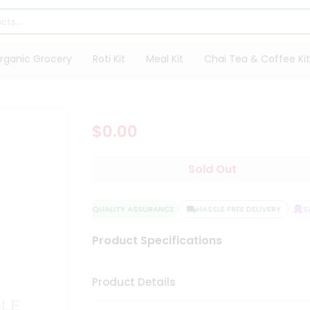
rganic Grocery
Roti Kit
Meal Kit
Chai Tea & Coffee Kit
$0.00
Sold Out
QUALITY ASSURANCE
HASSLE FREE DELIVERY
SAT
Product Specifications
Product Details