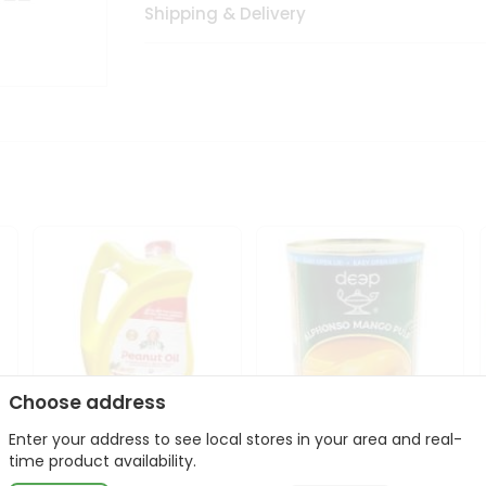
Shipping & Delivery
Choose address
Enter your address to see local stores in your area and real-
l
Laxmi Peanut Cooking Oil
Deep Alphonso Mango
time product availability.
67Oz
Pulp 850gm ...