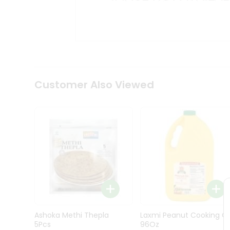
Kit
Indian
Sweets
&
Snacks
Catering
Only
Luxury
Shop
Customer Also Viewed
by
Stores
Grocery
Stores
Programs
&
Features
Quicklly
Pass
Ashoka Methi Thepla
Laxmi Peanut Cooking Oi
Brand
5Pcs
96Oz
Ambassador