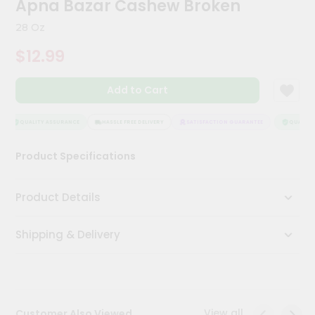
Apna Bazar Cashew Broken
Kit
Chai
28 Oz
Tea
&
$12.99
Coffee
Kit
Indian
Add to Cart
Sweets
&
Snacks
QUALITY ASSURANCE
HASSLE FREE DELIVERY
SATISFACTION GUARANTEE
QUALITY 
Catering
Product Specifications
Only
Luxury
Product Details
Shop
Shipping & Delivery
by
Stores
Grocery
Stores
View all
Customer Also Viewed