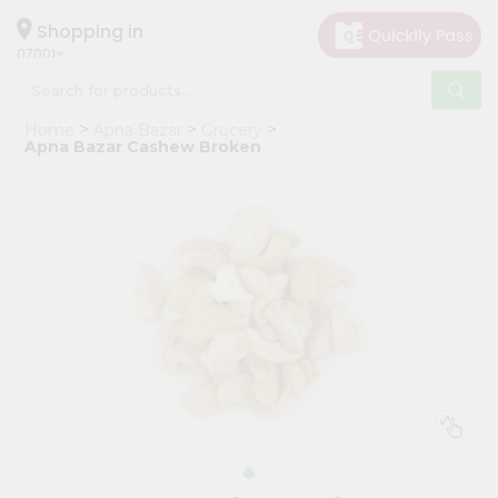
×
Hello
Shopping in
07001
User
Shop
Home
Apna Bazar
Grocery
by
Apna Bazar Cashew Broken
Category
Grocery
Gifting
aha
Events
Astrology
Organic
Grocery
Roti
Kit
Meal