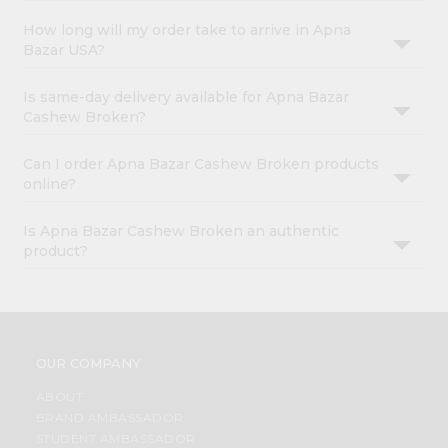
How long will my order take to arrive in Apna
Bazar USA?
Is same-day delivery available for Apna Bazar
Cashew Broken?
Can I order Apna Bazar Cashew Broken products
online?
Is Apna Bazar Cashew Broken an authentic
product?
OUR COMPANY
ABOUT
BRAND AMBASSADOR
STUDENT AMBASSADOR