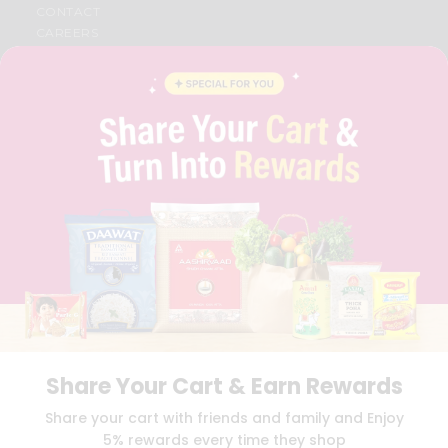
CONTACT
CAREERS
FAQS
BLOG
PRIVACY POLICY
TERMS & CONDITION
SELLER
PRESS RELEASE
REVIEWS
GET IN TOUCH WITH US
PHONE SUPPORT: +1(708)406-9922
GENERAL ENQUIRY:
HELLO@QUICKLLY.COM
ORDER SUPPORT:
ORDERSUPPORT@QUICKLLY.COM
STORES SUPPORT:
NEWSTORESETUP@QUICKLLY.COM
Share Your Cart & Earn Rewards
Download
Download
Share your cart with friends and family and Enjoy
iOS APP
Android APP
5% rewards every time they shop