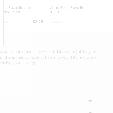
Apna Bazar Roasted
Apna Bazar Fava Beans
Apna 
Chana 14 Oz
16 Oz
Mahab
$3.29
$3.29
azar
, available across USA and delivered right to your
ing the authentic taste of home to your kitchen. Enjoy
isfying your cravings.