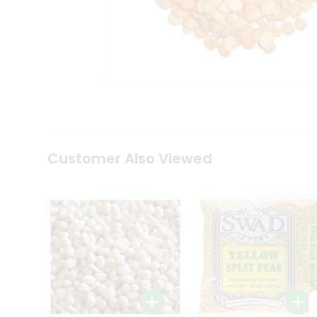
Coffee
Kit
Indian
Sweets
&
Snacks
Catering
Only
Luxury
Shop
by
Customer Also Viewed
Stores
Grocery
Stores
Programs
&
Features
Quicklly
Pass