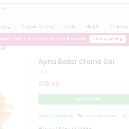
trology
Organic Grocery
Roti Kit
Meal Kit
Chai Tea 
 Cart:
Turn Your Cart Into Your Rewards
Start Shopping
Dal
Apna Bazar Chana Dal
7 Lb
$18.49
Add to Cart
QUALITY ASSURANCE
HASSLE FREE DELIVERY
SAT
Product Specifications