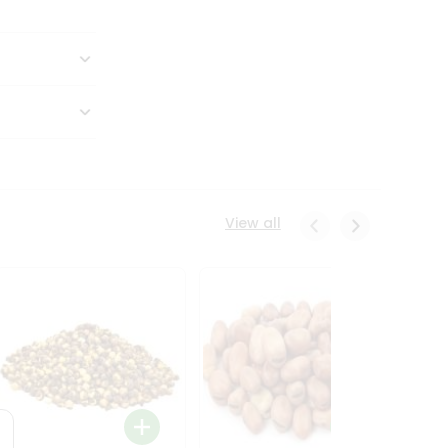
View all