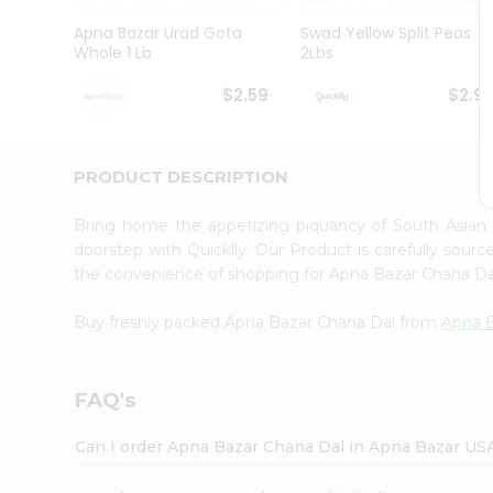
Brand
Ambassador
Apna Bazar Urad Gota
Swad Yellow Split Peas
Student
Whole 1 Lb
2Lbs
Ambassador
Be
$2.59
$2.9
a
Hero
Refer
a
PRODUCT DESCRIPTION
Friend
Account
Bring home the appetizing piquancy of South Asian
&
doorstep with Quicklly. Our Product is carefully sour
the convenience of shopping for Apna Bazar Chana D
Settings
Login
Buy freshly packed Apna Bazar Chana Dal from
Apna 
FAQ's
Can I order Apna Bazar Chana Dal in Apna Bazar US