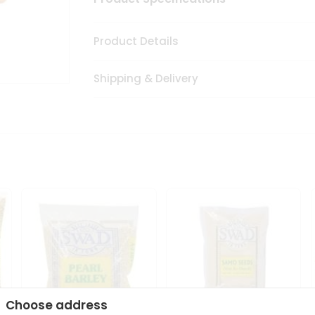
Product Details
Shipping & Delivery
Choose address