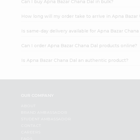
Can I buy Apna Bazar Chana Dal in bulk?
How long will my order take to arrive in Apna Bazar
Is same-day delivery available for Apna Bazar Chana
Can I order Apna Bazar Chana Dal products online?
Is Apna Bazar Chana Dal an authentic product?
OUR COMPANY
ABOUT
BRAND AMBASSADOR
STUDENT AMBASSADOR
CONTACT
CAREERS
FAQS