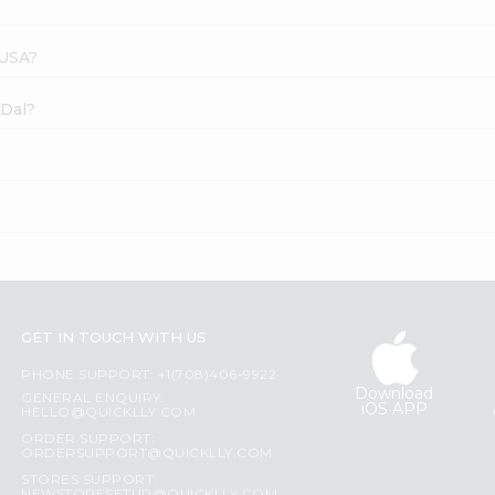
 USA?
 Dal?
GET IN TOUCH WITH US
PHONE SUPPORT: +1(708)406-9922
Download
GENERAL ENQUIRY:
iOS APP
HELLO@QUICKLLY.COM
ORDER SUPPORT:
ORDERSUPPORT@QUICKLLY.COM
STORES SUPPORT: