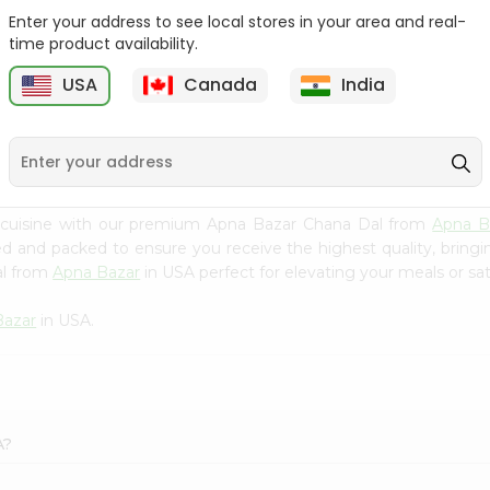
Enter your address to see local stores in your area and real-
Swad Barley 2Lbs
Samo Seeds (little Millet)
time product availability.
14Oz
USA
Canada
India
9
$2.99
$2.99
 cuisine with our premium Apna Bazar Chana Dal from
Apna B
ced and packed to ensure you receive the highest quality, bring
al from
Apna Bazar
in USA perfect for elevating your meals or sat
Bazar
in USA.
A?