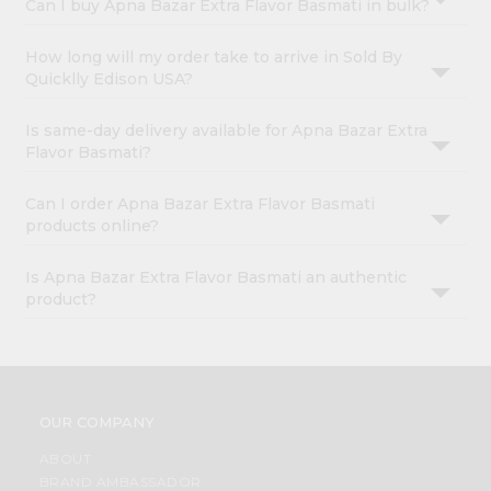
Can I buy Apna Bazar Extra Flavor Basmati in bulk?
How long will my order take to arrive in Sold By
Quicklly Edison USA?
Is same-day delivery available for Apna Bazar Extra
Flavor Basmati?
Can I order Apna Bazar Extra Flavor Basmati
products online?
Is Apna Bazar Extra Flavor Basmati an authentic
product?
OUR COMPANY
ABOUT
BRAND AMBASSADOR