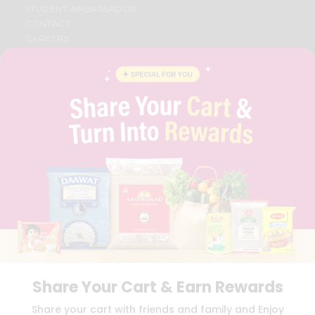
STUDENT AMBASSADOR
CONTACT
CAREERS
FAQS
BLOG
PRIVACY POLICY
TERMS & CONDITION
SELLER
PRESS RELEASE
REVIEWS
GET IN TOUCH WITH US
PHONE SUPPORT: +1(708)406-9922
GENERAL ENQUIRY:
HELLO@QUICKLLY.COM
ORDER SUPPORT:
ORDERSUPPORT@QUICKLLY.COM
STORES SUPPORT:
NEWSTORESETUP@QUICKLLY.COM
Share Your Cart & Earn Rewards
Download
Download
Share your cart with friends and family and Enjoy
iOS APP
Android APP