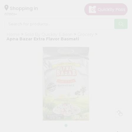
×
Hello
Shopping in
07001
User
Shop
Home
Sold By Quicklly Edison
Grocery
by
Apna Bazar Extra Flavor Basmati
Category
Grocery
Gifting
aha
Events
Astrology
Organic
Grocery
Roti
Kit
Meal