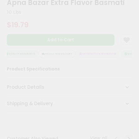
Apna Bazar Extra Flavor Basmati
Kit
Chai
10 Lbs
Tea
&
$19.79
Coffee
Kit
Indian
Add to Cart
Sweets
&
Snacks
QUALITY ASSURANCE
HASSLE FREE DELIVERY
SATISFACTION GUARANTEE
QUALITY 
Catering
Product Specifications
Only
Luxury
Product Details
Shop
Shipping & Delivery
by
Stores
Grocery
Stores
View all
Customer Also Viewed