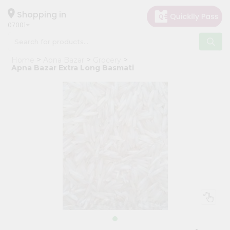
×
Hello
Shopping in
07001
User
Shop
Home
Apna Bazar
Grocery
by
Apna Bazar Extra Long Basmati
Category
Grocery
Gifting
aha
Events
Astrology
Organic
Grocery
Roti
Kit
Meal