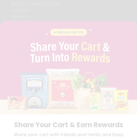
STUDENT AMBASSADOR
CONTACT
CAREERS
FAQS
BLOG
PRIVACY POLICY
TERMS & CONDITION
SELLER
PRESS RELEASE
REVIEWS
GET IN TOUCH WITH US
PHONE SUPPORT: +1(708)406-9922
GENERAL ENQUIRY:
HELLO@QUICKLLY.COM
ORDER SUPPORT:
ORDERSUPPORT@QUICKLLY.COM
STORES SUPPORT:
NEWSTORESETUP@QUICKLLY.COM
Share Your Cart & Earn Rewards
Download
Download
Share your cart with friends and family and Enjoy
iOS APP
Android APP