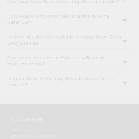
Can I buy Apna Bazar Extra Long Basmati in bulk?
How long will my order take to arrive in Apna
Bazar USA?
Is same-day delivery available for Apna Bazar Extra
Long Basmati?
Can I order Apna Bazar Extra Long Basmati
products online?
Is Apna Bazar Extra Long Basmati an authentic
product?
OUR COMPANY
ABOUT
BRAND AMBASSADOR