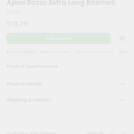
Apna Bazar Extra Long Basmati
Kit
Chai
10 Lbs
Tea
&
$19.79
Coffee
Kit
Indian
Add to Cart
Sweets
&
Snacks
QUALITY ASSURANCE
HASSLE FREE DELIVERY
SATISFACTION GUARANTEE
QUALITY 
Catering
Product Specifications
Only
Luxury
Product Details
Shop
Shipping & Delivery
by
Stores
Grocery
Stores
View all
Customer Also Viewed