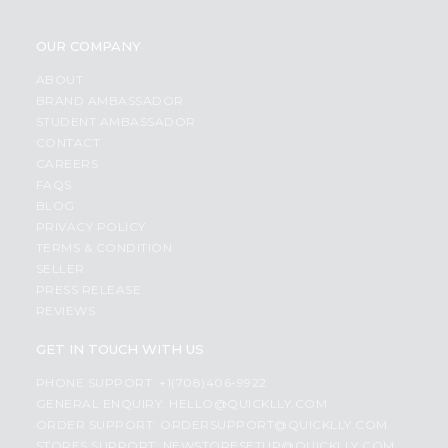
OUR COMPANY
ABOUT
BRAND AMBASSADOR
STUDENT AMBASSADOR
CONTACT
CAREERS
FAQS
BLOG
PRIVACY POLICY
TERMS & CONDITION
SELLER
PRESS RELEASE
REVIEWS
GET IN TOUCH WITH US
PHONE SUPPORT: +1(708)406-9922
GENERAL ENQUIRY:
HELLO@QUICKLLY.COM
ORDER SUPPORT:
ORDERSUPPORT@QUICKLLY.COM
STORES SUPPORT:
NEWSTORESETUP@QUICKLLY.COM