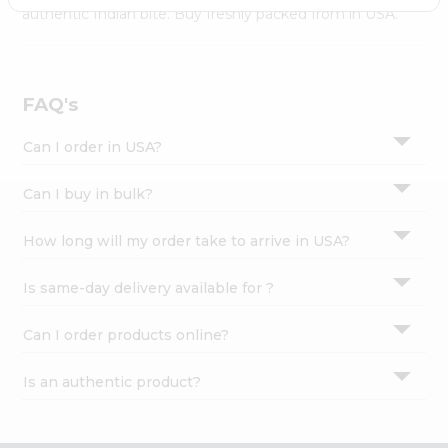
Settings
authentic Indian bite. Buy freshly packed from in USA.
Login
FAQ's
Can I order in USA?
Can I buy in bulk?
How long will my order take to arrive in USA?
Is same-day delivery available for ?
Can I order products online?
Is an authentic product?