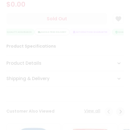
$0.00
Tea
&
Coffee
Sold Out
Kit
Indian
QUALITY ASSURANCE
Sweets
HASSLE FREE DELIVERY
SATISFACTION GUARANTEE
QUALITY A
&
Snacks
Product Specifications
Catering
Only
Product Details
Luxury
Shipping & Delivery
Shop
by
Stores
Grocery
View all
Customer Also Viewed
Stores