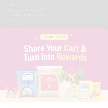
ABOUT
BRAND AMBASSADOR
STUDENT AMBASSADOR
CONTACT
CAREERS
FAQS
BLOG
PRIVACY POLICY
TERMS & CONDITION
SELLER
PRESS RELEASE
REVIEWS
GET IN TOUCH WITH US
PHONE SUPPORT: +1(708)406-9922
GENERAL ENQUIRY:
HELLO@QUICKLLY.COM
ORDER SUPPORT:
ORDERSUPPORT@QUICKLLY.COM
STORES SUPPORT:
NEWSTORESETUP@QUICKLLY.COM