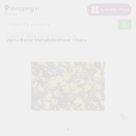
×
Hello
Shopping in
07001
User
Shop
Home
Apna Bazar
Grocery
by
Apna Bazar Mahabaleshwar Chana
Category
Grocery
Gifting
aha
Events
Astrology
Organic
Grocery
Roti
Kit
Meal