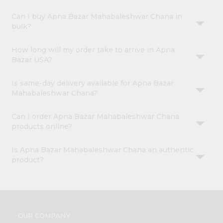
Can I buy Apna Bazar Mahabaleshwar Chana in
bulk?
How long will my order take to arrive in Apna
Bazar USA?
Is same-day delivery available for Apna Bazar
Mahabaleshwar Chana?
Can I order Apna Bazar Mahabaleshwar Chana
products online?
Is Apna Bazar Mahabaleshwar Chana an authentic
product?
OUR COMPANY