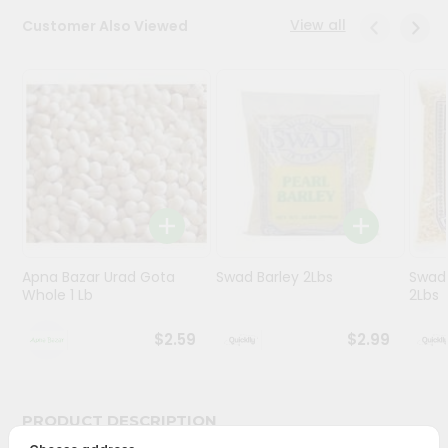
View all
Customer Also Viewed
Programs
&
Features
Quicklly
Pass
Brand
Ambassador
Student
Ambassador
Be
Apna Bazar Urad Gota
Swad Barley 2Lbs
Swad 
Whole 1 Lb
2Lbs
a
Hero
Refer
$2.59
$2.99
a
Friend
PRODUCT DESCRIPTION
Account