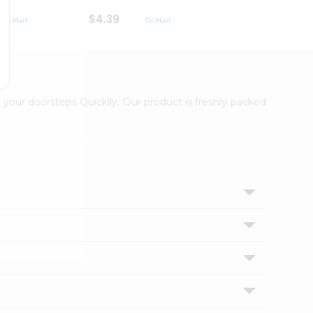
$4.39
$2.79
 your doorsteps Quicklly. Our product is freshly packed