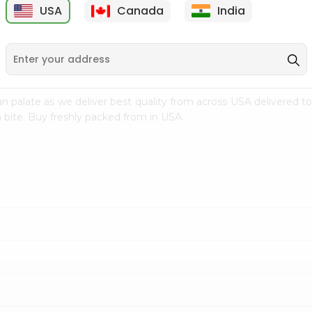
USA
Canada
India
9
$7.69
$3.29
n palate as we deliver best quality from
across USA delivered to
 bite. Buy freshly packed from in USA.