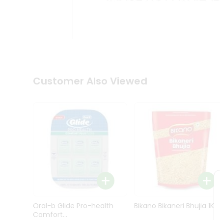
Kit
Indian
Sweets
&
Snacks
Catering
Only
Luxury
Shop
Customer Also Viewed
by
Stores
Grocery
Stores
Programs
&
Features
Quicklly
Pass
Oral-b Glide Pro-health
Bikano Bikaneri Bhujia 1Kg
Brand
Comfort...
Ambassador