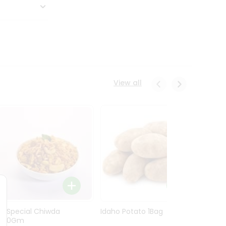
View all
Ln Special Chiwda
Idaho Potato 1Bag
Idaho
400Gm