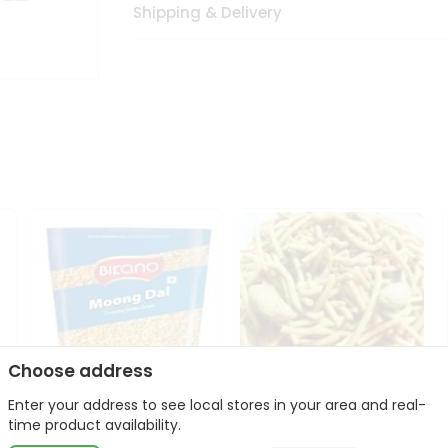
Shipping & Delivery
Choose address
Enter your address to see local stores in your area and real-
Bikano Moong Dal 1Kg
Kanaiya Usal Gathiya
time product availability.
400Gm