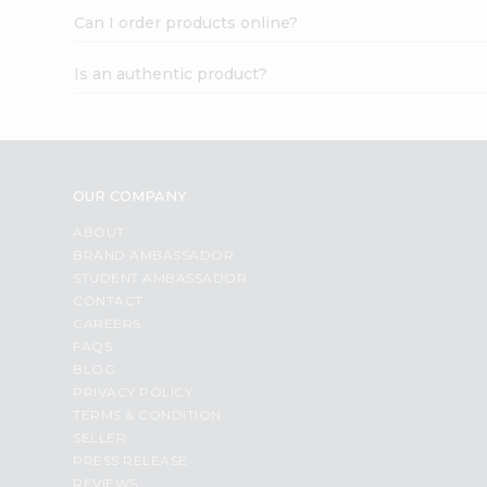
Can I order products online?
Is an authentic product?
OUR COMPANY
ABOUT
BRAND AMBASSADOR
STUDENT AMBASSADOR
CONTACT
CAREERS
FAQS
BLOG
PRIVACY POLICY
TERMS & CONDITION
SELLER
PRESS RELEASE
REVIEWS