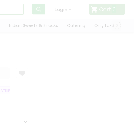
Cart
0
Login
Indian Sweets & Snacks
Catering
Only Luxury
Qui
TISFACTION GUARANTEE
QUALITY ASSURANCE
HASSLE FREE DELIVERY