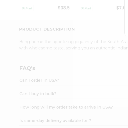
Student
$38.5
$7.6
Ambassador
Be
a
Hero
PRODUCT DESCRIPTION
Refer
a
Bring home the appetizing piquancy of the South Asia
Friend
with wholesome taste, serving you an authentic Indian
Account
&
Settings
FAQ's
Login
Can I order in USA?
Can I buy in bulk?
How long will my order take to arrive in USA?
Is same-day delivery available for ?