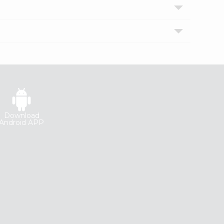
Download
Android APP