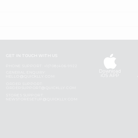
GET IN TOUCH WITH US
PHONE SUPPORT: +1(708)406-9922
Download
GENERAL ENQUIRY:
iOS APP
HELLO@QUICKLLY.COM
ORDER SUPPORT:
ORDERSUPPORT@QUICKLLY.COM
STORES SUPPORT:
NEWSTORESETUP@QUICKLLY.COM