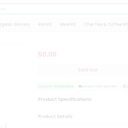
rganic Grocery
Roti Kit
Meal Kit
Chai Tea & Coffee Kit
$0.00
Sold Out
QUALITY ASSURANCE
HASSLE FREE DELIVERY
SA
Product Specifications
Product Details