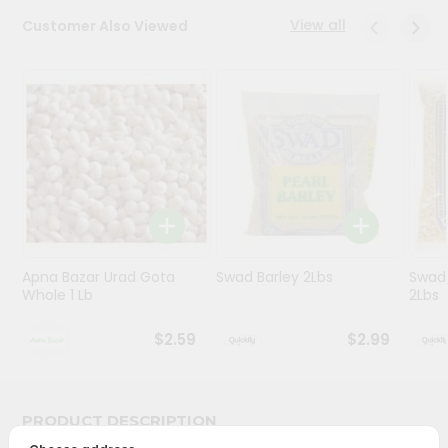
View all
Customer Also Viewed
Programs
&
Features
Quicklly
Pass
Brand
Ambassador
Student
Ambassador
Be
Apna Bazar Urad Gota
Swad Barley 2Lbs
Swad 
Whole 1 Lb
2Lbs
a
Hero
Refer
$2.59
$2.99
a
Friend
PRODUCT DESCRIPTION
Account