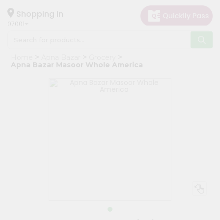
×
Hello
Shopping in
07001
User
Shop
Home
Apna Bazar
Grocery
by
Apna Bazar Masoor Whole America
Category
Grocery
Gifting
aha
Events
Astrology
Organic
Grocery
Roti
Kit
Meal