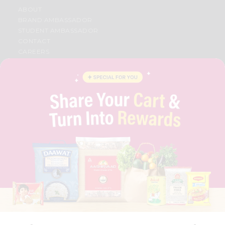
ABOUT
BRAND AMBASSADOR
STUDENT AMBASSADOR
CONTACT
CAREERS
FAQS
BLOG
PRIVACY POLICY
TERMS & CONDITION
SELLER
PRESS RELEASE
REVIEWS
GET IN TOUCH WITH US
PHONE SUPPORT: +1(708)406-9922
GENERAL ENQUIRY:
HELLO@QUICKLLY.COM
ORDER SUPPORT:
ORDERSUPPORT@QUICKLLY.COM
STORES SUPPORT:
NEWSTORESETUP@QUICKLLY.COM