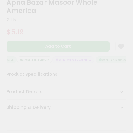
Apna Bazar Masoor Whole
Kit
Chai
America
Tea
&
2 Lb
Coffee
Kit
$5.19
Indian
Sweets
Add to Cart
&
Snacks
Catering
SSURANCE
HASSLE FREE DELIVERY
SATISFACTION GUARANTEE
QUALITY ASSURANCE
Only
Product Specifications
Luxury
Shop
Product Details
by
Shipping & Delivery
Stores
Grocery
Stores