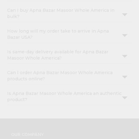
Can I buy Apna Bazar Masoor Whole America in
bulk?
How long will my order take to arrive in Apna
Bazar USA?
Is same-day delivery available for Apna Bazar
Masoor Whole America?
Can I order Apna Bazar Masoor Whole America
products online?
Is Apna Bazar Masoor Whole America an authentic
product?
OUR COMPANY