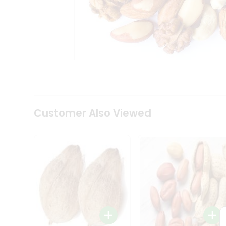
Coffee
Kit
Indian
Sweets
&
Snacks
Catering
Only
Luxury
Shop
by
Customer Also Viewed
Stores
Grocery
Stores
Programs
&
Features
Quicklly
Pass