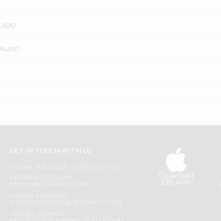
 USA?
 Nuts?
?
GET IN TOUCH WITH US
PHONE SUPPORT: +1(708)406-9922
Download
GENERAL ENQUIRY:
iOS APP
HELLO@QUICKLLY.COM
ORDER SUPPORT:
ORDERSUPPORT@QUICKLLY.COM
STORES SUPPORT: