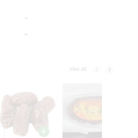
View all