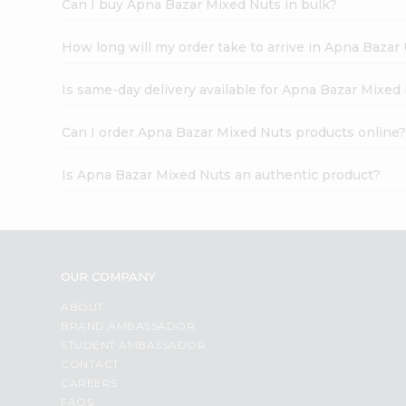
Can I buy Apna Bazar Mixed Nuts in bulk?
How long will my order take to arrive in Apna Bazar
Is same-day delivery available for Apna Bazar Mixed
Can I order Apna Bazar Mixed Nuts products online
Is Apna Bazar Mixed Nuts an authentic product?
OUR COMPANY
ABOUT
BRAND AMBASSADOR
STUDENT AMBASSADOR
CONTACT
CAREERS
FAQS