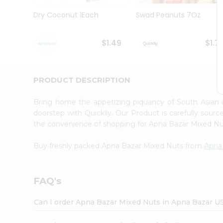
Brand
Ambassador
Dry Coconut 1Each
Swad Peanuts 7Oz
Student
Ambassador
Be
$1.49
$1.7
a
Hero
Refer
a
PRODUCT DESCRIPTION
Friend
Account
Bring home the appetizing piquancy of South Asian
&
doorstep with Quicklly. Our Product is carefully sour
the convenience of shopping for Apna Bazar Mixed N
Settings
Login
Buy freshly packed Apna Bazar Mixed Nuts from
Apna
FAQ's
Can I order Apna Bazar Mixed Nuts in Apna Bazar U