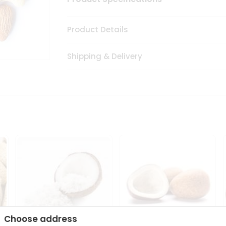
Product Details
Shipping & Delivery
Choose address