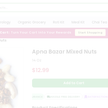
trology
Organic Grocery
Roti Kit
Meal Kit
Chai Tea 
 Cart:
Turn Your Cart Into Your Rewards
Start Shopping
Nuts
Apna Bazar Mixed Nuts
14 Oz
$12.99
Add to Cart
QUALITY ASSURANCE
HASSLE FREE DELIVERY
SATISFACTION G
Product Specifications