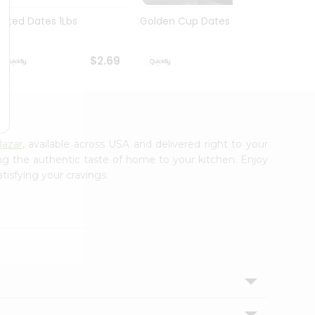
Pitted Dates 1Lbs
Golden Cup Dates 10Oz
Swad 
14Oz
$2.69
$2.69
azar
, available across USA and delivered right to your
ing the authentic taste of home to your kitchen. Enjoy
tisfying your cravings.