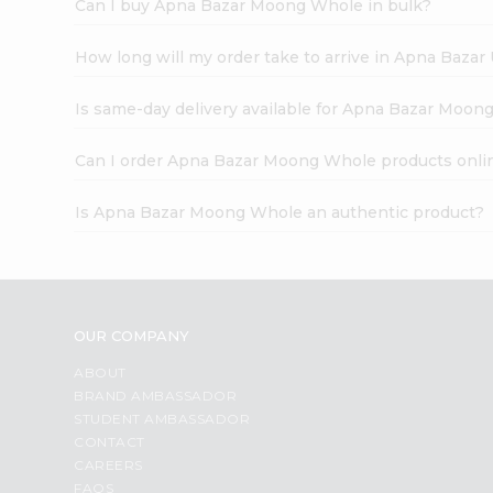
Can I buy Apna Bazar Moong Whole in bulk?
How long will my order take to arrive in Apna Bazar
Is same-day delivery available for Apna Bazar Moon
Can I order Apna Bazar Moong Whole products onli
Is Apna Bazar Moong Whole an authentic product?
OUR COMPANY
ABOUT
BRAND AMBASSADOR
STUDENT AMBASSADOR
CONTACT
CAREERS
FAQS