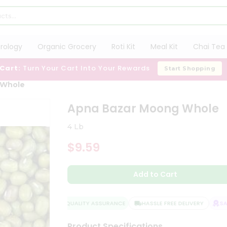
trology
Organic Grocery
Roti Kit
Meal Kit
Chai Tea 
 Cart:
Turn Your Cart Into Your Rewards
Start Shopping
 Whole
Apna Bazar Moong Whole
4 Lb
$9.59
Add to Cart
QUALITY ASSURANCE
HASSLE FREE DELIVERY
SATI
Product Specifications