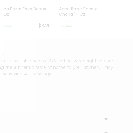
Apna Bazar Fava Beans
Apna Bazar Roasted
Apna 
16 Oz
Chana 14 Oz
Mahab
$3.29
$3.29
Bazar
, available across USA and delivered right to your
ing the authentic taste of home to your kitchen. Enjoy
 satisfying your cravings.