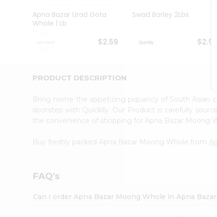
Brand
Ambassador
Apna Bazar Urad Gota
Swad Barley 2Lbs
Student
Whole 1 Lb
Ambassador
Be
$2.59
$2.9
a
Hero
Refer
a
PRODUCT DESCRIPTION
Friend
Account
Bring home the appetizing piquancy of South Asian
&
doorstep with Quicklly. Our Product is carefully sour
the convenience of shopping for Apna Bazar Moong
Settings
Login
Buy freshly packed Apna Bazar Moong Whole from
Ap
FAQ's
Can I order Apna Bazar Moong Whole in Apna Baza