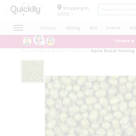
×
Hello
Shopping in
07001
User
Shop
Grocery
Gifting
aha
Events
As
by
Share a
Category
Grocery
Home
Apna Bazar
Grocery
Apna Bazar Moong
Gifting
aha
Events
Astrology
Organic
Grocery
Roti
Kit
Meal
Kit
Chai
Tea
&