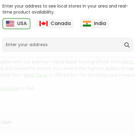
Enter your address to see local stores in your area and real-
Swad Yellow Split Peas
Samo Seeds (little Millet)
time product availability.
2Lbs
14Oz
USA
Canada
India
9
$2.99
$2.99
 cuisine with our premium Apna Bazar Moong Whole from
Apna 
ced and packed to ensure you receive the highest quality, bring
 Whole from
Apna Bazar
in USA perfect for elevating your meals or
na Bazar
in USA.
r USA?