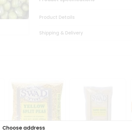
Product Details
Shipping & Delivery
Choose address