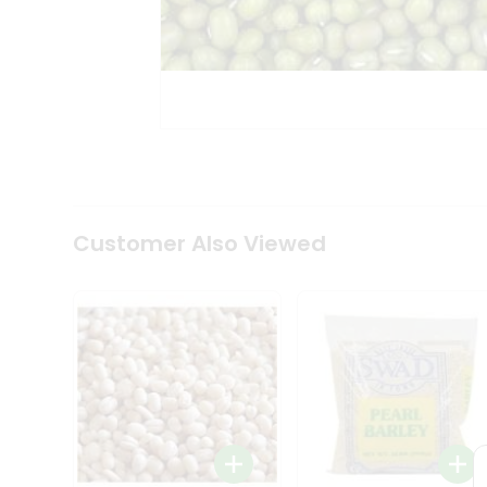
Coffee
Kit
Indian
Sweets
&
Snacks
Catering
Only
Luxury
Shop
by
Customer Also Viewed
Stores
Grocery
Stores
Programs
&
Features
Quicklly
Pass