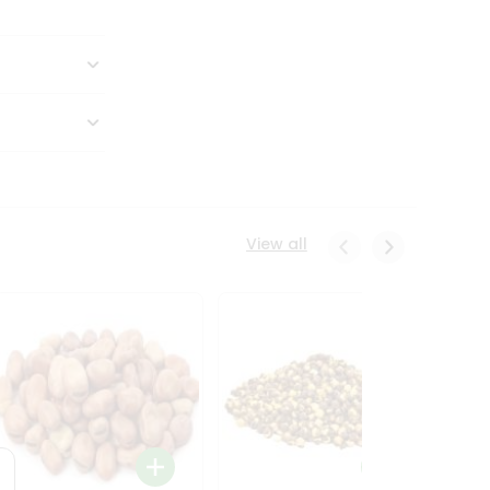
View all