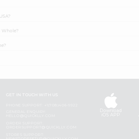
 USA?
g Whole?
ne?
GET IN TOUCH WITH US
PHONE SUPPORT: +1(708)406-9922
Download
GENERAL ENQUIRY:
iOS APP
HELLO@QUICKLLY.COM
ORDER SUPPORT:
ORDERSUPPORT@QUICKLLY.COM
STORES SUPPORT: