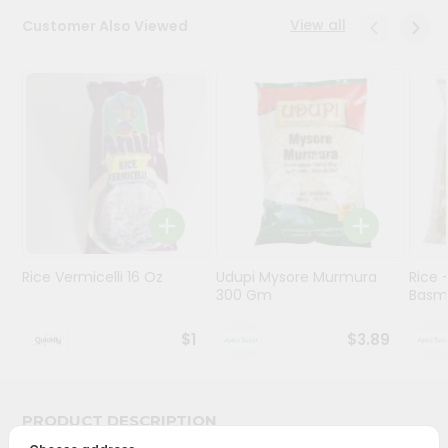
View all
Customer Also Viewed
Programs
&
Features
Quicklly
Pass
Brand
Ambassador
Student
Ambassador
Be
Rice Vermicelli 16 Oz
Udupi Mysore Murmura
Rice
300 Gm
Basma
a
Hero
Refer
$1
$3.89
a
Friend
PRODUCT DESCRIPTION
Account