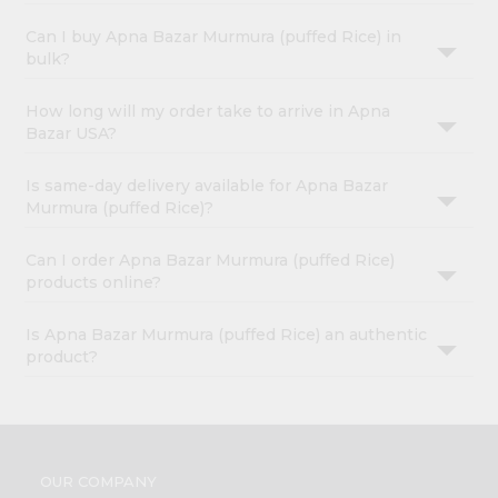
Can I buy Apna Bazar Murmura (puffed Rice) in
bulk?
How long will my order take to arrive in Apna
Bazar USA?
Is same-day delivery available for Apna Bazar
Murmura (puffed Rice)?
Can I order Apna Bazar Murmura (puffed Rice)
products online?
Is Apna Bazar Murmura (puffed Rice) an authentic
product?
OUR COMPANY