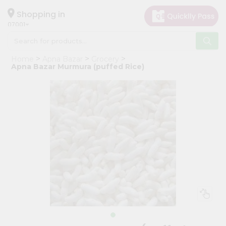
×
Hello
Shopping in
07001
User
Shop
Home
Apna Bazar
Grocery
by
Apna Bazar Murmura (puffed Rice)
Category
Grocery
Gifting
aha
Events
Astrology
Organic
Grocery
Roti
Kit
Meal