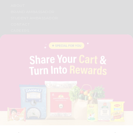
ABOUT
BRAND AMBASSADOR
STUDENT AMBASSADOR
CONTACT
CAREERS
FAQS
BLOG
PRIVACY POLICY
TERMS & CONDITION
SELLER
PRESS RELEASE
REVIEWS
GET IN TOUCH WITH US
PHONE SUPPORT: +1(708)406-9922
GENERAL ENQUIRY:
HELLO@QUICKLLY.COM
ORDER SUPPORT:
ORDERSUPPORT@QUICKLLY.COM
STORES SUPPORT:
NEWSTORESETUP@QUICKLLY.COM