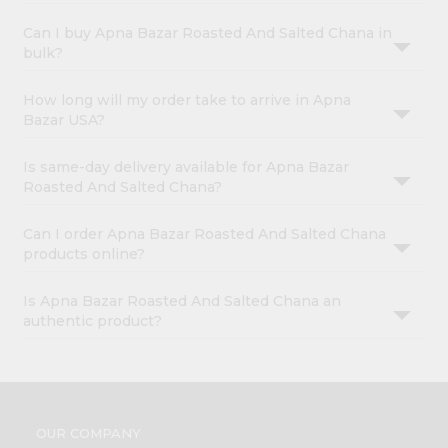
Can I buy Apna Bazar Roasted And Salted Chana in
bulk?
How long will my order take to arrive in Apna
Bazar USA?
Is same-day delivery available for Apna Bazar
Roasted And Salted Chana?
Can I order Apna Bazar Roasted And Salted Chana
products online?
Is Apna Bazar Roasted And Salted Chana an
authentic product?
OUR COMPANY