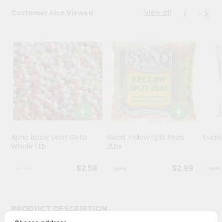
View all
Customer Also Viewed
Programs
&
Features
Quicklly
Pass
Brand
Ambassador
Student
Ambassador
Be
Apna Bazar Urad Gota
Swad Yellow Split Peas
Swad 
Whole 1 Lb
2Lbs
a
Hero
Refer
$2.59
$2.99
a
Friend
PRODUCT DESCRIPTION
Account