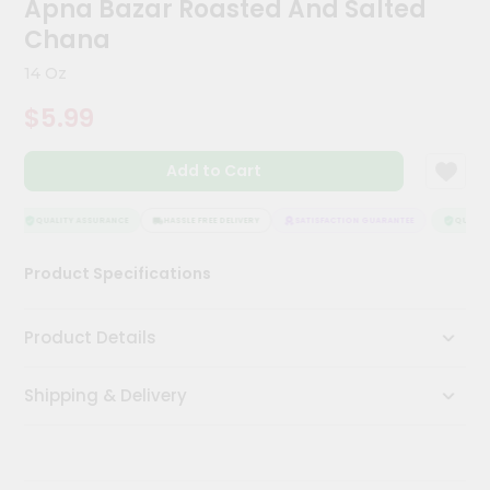
Apna Bazar Roasted And Salted
Kit
Chai
Chana
Tea
&
14 Oz
Coffee
Kit
$5.99
Indian
Sweets
Add to Cart
&
Snacks
Catering
QUALITY ASSURANCE
HASSLE FREE DELIVERY
SATISFACTION GUARANTEE
QUALITY
Only
Product Specifications
Luxury
Shop
Product Details
by
Shipping & Delivery
Stores
Grocery
Stores