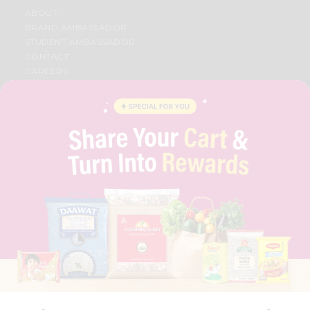
ABOUT
BRAND AMBASSADOR
STUDENT AMBASSADOR
CONTACT
CAREERS
FAQS
BLOG
PRIVACY POLICY
TERMS & CONDITION
SELLER
PRESS RELEASE
REVIEWS
GET IN TOUCH WITH US
PHONE SUPPORT: +1(708)406-9922
GENERAL ENQUIRY:
HELLO@QUICKLLY.COM
ORDER SUPPORT:
ORDERSUPPORT@QUICKLLY.COM
STORES SUPPORT:
NEWSTORESETUP@QUICKLLY.COM