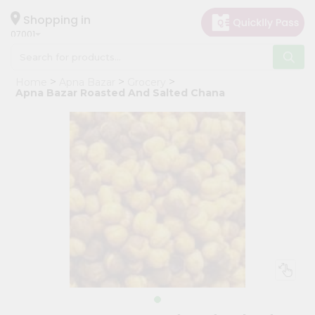
×
Hello
Shopping in
07001
User
Shop
Home
Apna Bazar
Grocery
by
Apna Bazar Roasted And Salted Chana
Category
Grocery
Gifting
aha
Events
Astrology
Organic
Grocery
Roti
Kit
Meal