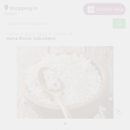
×
Hello
Shopping in
07001
User
Shop
Home
Apna Bazar
Grocery
by
Apna Bazar Sabudana
Category
Grocery
Gifting
aha
Events
Astrology
Organic
Grocery
Roti
Kit
Meal