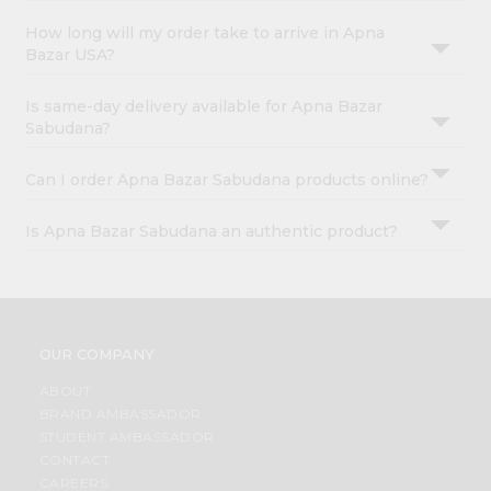
How long will my order take to arrive in Apna
Bazar USA?
Is same-day delivery available for Apna Bazar
Sabudana?
Can I order Apna Bazar Sabudana products online?
Is Apna Bazar Sabudana an authentic product?
OUR COMPANY
ABOUT
BRAND AMBASSADOR
STUDENT AMBASSADOR
CONTACT
CAREERS