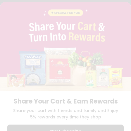
FAQS
BLOG
PRIVACY POLICY
TERMS & CONDITION
SELLER
PRESS RELEASE
REVIEWS
GET IN TOUCH WITH US
PHONE SUPPORT: +1(708)406-9922
GENERAL ENQUIRY:
HELLO@QUICKLLY.COM
ORDER SUPPORT:
ORDERSUPPORT@QUICKLLY.COM
STORES SUPPORT:
NEWSTORESETUP@QUICKLLY.COM
Share Your Cart & Earn Rewards
Download
Download
Share your cart with friends and family and Enjoy
iOS APP
Android APP
5% rewards every time they shop
Copyright© 2026 Quicklly.com