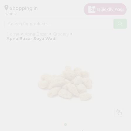
×
Hello
Shopping in
07001
User
Shop
Home
Apna Bazar
Grocery
by
Apna Bazar Soya Wadi
Category
Grocery
Gifting
aha
Events
Astrology
Organic
Grocery
Roti
Kit
Meal