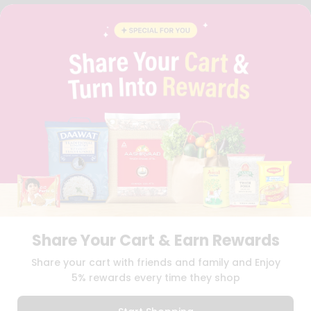
FAQS
BLOG
PRIVACY POLICY
TERMS & CONDITION
SELLER
PRESS RELEASE
REVIEWS
GET IN TOUCH WITH US
PHONE SUPPORT: +1(708)406-9922
GENERAL ENQUIRY:
HELLO@QUICKLLY.COM
ORDER SUPPORT:
ORDERSUPPORT@QUICKLLY.COM
STORES SUPPORT:
NEWSTORESETUP@QUICKLLY.COM
Share Your Cart & Earn Rewards
Download
Download
Share your cart with friends and family and Enjoy
iOS APP
Android APP
5% rewards every time they shop
Copyright© 2026 Quicklly.com