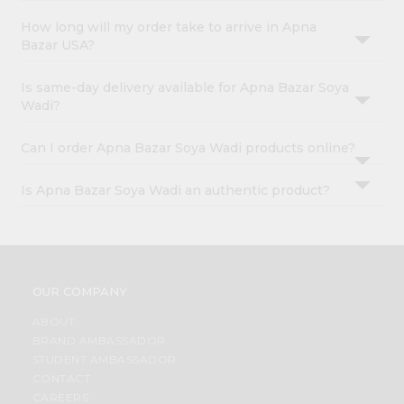
How long will my order take to arrive in Apna
Bazar USA?
Is same-day delivery available for Apna Bazar Soya
Wadi?
Can I order Apna Bazar Soya Wadi products online?
Is Apna Bazar Soya Wadi an authentic product?
OUR COMPANY
ABOUT
BRAND AMBASSADOR
STUDENT AMBASSADOR
CONTACT
CAREERS