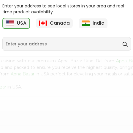
Enter your address to see local stores in your area and real-
Swad Yellow Split Peas
Samo Seeds (little Millet)
time product availability.
2Lbs
14Oz
USA
Canada
India
9
$2.99
$2.99
n cuisine with our premium Apna Bazar Urad Dal from
Apna B
ced and packed to ensure you receive the highest quality, bring
 from
Apna Bazar
in USA perfect for elevating your meals or satis
zar
in USA.