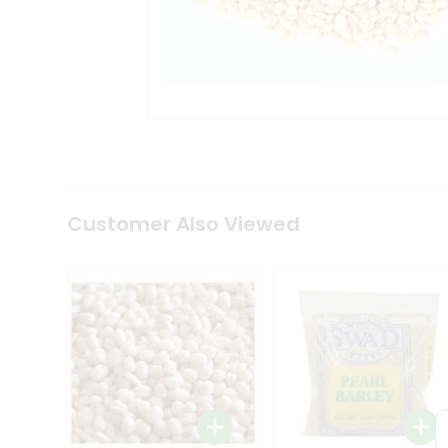
Coffee
Kit
Indian
Sweets
&
Snacks
Catering
Only
Luxury
Shop
by
Customer Also Viewed
Stores
Grocery
Stores
Programs
&
Features
Quicklly
Pass