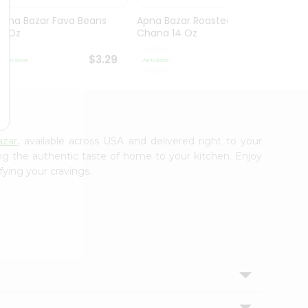
Apna Bazar Fava Beans
Apna Bazar Roasted
Apna 
16 Oz
Chana 14 Oz
Mahab
$3.29
$3.29
azar
, available across USA and delivered right to your
ing the authentic taste of home to your kitchen. Enjoy
fying your cravings.