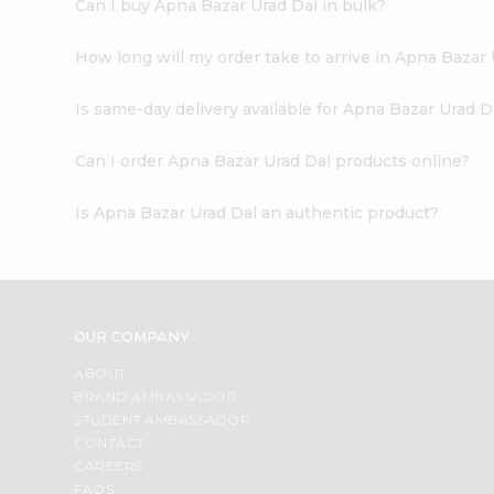
Can I buy Apna Bazar Urad Dal in bulk?
How long will my order take to arrive in Apna Bazar
Is same-day delivery available for Apna Bazar Urad D
Can I order Apna Bazar Urad Dal products online?
Is Apna Bazar Urad Dal an authentic product?
OUR COMPANY
ABOUT
BRAND AMBASSADOR
STUDENT AMBASSADOR
CONTACT
CAREERS
FAQS