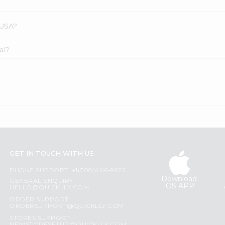
 USA?
al?
GET IN TOUCH WITH US
PHONE SUPPORT: +1(708)406-9922
Download
GENERAL ENQUIRY:
iOS APP
HELLO@QUICKLLY.COM
ORDER SUPPORT:
ORDERSUPPORT@QUICKLLY.COM
STORES SUPPORT: