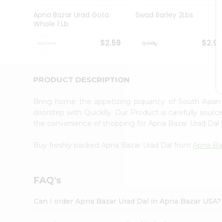
Brand
Ambassador
Apna Bazar Urad Gota
Swad Barley 2Lbs
Student
Whole 1 Lb
Ambassador
Be
$2.59
$2.9
a
Hero
Refer
a
PRODUCT DESCRIPTION
Friend
Account
Bring home the appetizing piquancy of South Asia
&
doorstep with Quicklly. Our Product is carefully sour
the convenience of shopping for Apna Bazar Urad Dal
Settings
Login
Buy freshly packed Apna Bazar Urad Dal from
Apna Ba
FAQ's
Can I order Apna Bazar Urad Dal in Apna Bazar USA?