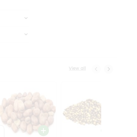
View all