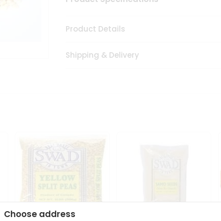
Product Details
Shipping & Delivery
Choose address