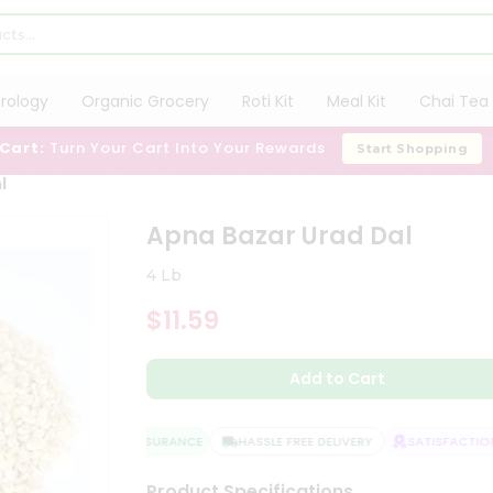
trology
Organic Grocery
Roti Kit
Meal Kit
Chai Tea 
 Cart:
Turn Your Cart Into Your Rewards
Start Shopping
l
Apna Bazar Urad Dal
4 Lb
$11.59
Add to Cart
QUALITY ASSURANCE
HASSLE FREE DELIVERY
SATISFACTION 
Product Specifications