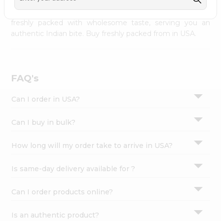
palate as we deliver best quality from
across USA
Settings
delivered to your doorsteps Quicklly. Our product is
freshly packed with wholesome taste, serving you an
Login
authentic Indian bite. Buy freshly packed from in USA.
FAQ's
Can I order in USA?
Can I buy in bulk?
How long will my order take to arrive in USA?
Is same-day delivery available for ?
Can I order products online?
Is an authentic product?