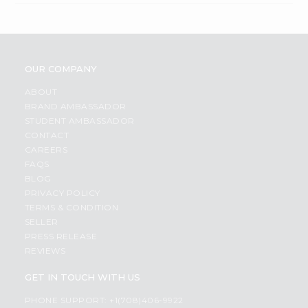
OUR COMPANY
ABOUT
BRAND AMBASSADOR
STUDENT AMBASSADOR
CONTACT
CAREERS
FAQS
BLOG
PRIVACY POLICY
TERMS & CONDITION
SELLER
PRESS RELEASE
REVIEWS
GET IN TOUCH WITH US
PHONE SUPPORT: +1(708)406-9922