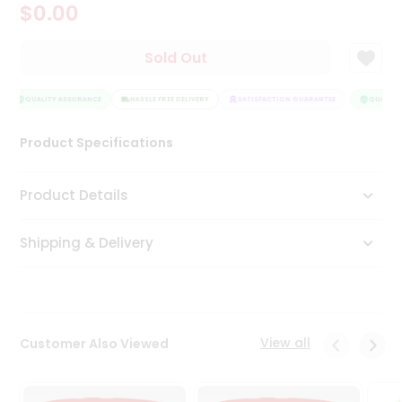
$0.00
Tea
&
Coffee
Sold Out
Kit
Indian
Sweets
QUALITY ASSURANCE
HASSLE FREE DELIVERY
SATISFACTION GUARANTEE
QUALITY 
&
Snacks
Product Specifications
Catering
Only
Product Details
Luxury
Shipping & Delivery
Shop
by
Stores
Grocery
View all
Customer Also Viewed
Stores