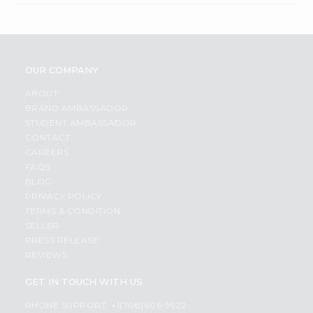
OUR COMPANY
ABOUT
BRAND AMBASSADOR
STUDENT AMBASSADOR
CONTACT
CAREERS
FAQS
BLOG
PRIVACY POLICY
TERMS & CONDITION
SELLER
PRESS RELEASE
REVIEWS
GET IN TOUCH WITH US
PHONE SUPPORT: +1(708)406-9922