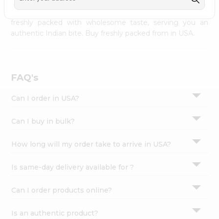
palate as we deliver best quality from
across USA
Settings
delivered to your doorsteps Quicklly. Our product is
freshly packed with wholesome taste, serving you an
Login
authentic Indian bite. Buy freshly packed from in USA.
FAQ's
Can I order in USA?
Can I buy in bulk?
How long will my order take to arrive in USA?
Is same-day delivery available for ?
Can I order products online?
Is an authentic product?