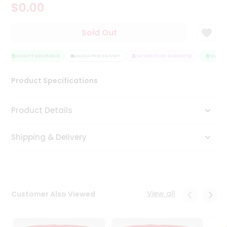
$0.00
Tea
&
Coffee
Sold Out
Kit
Indian
Sweets
QUALITY ASSURANCE
HASSLE FREE DELIVERY
SATISFACTION GUARANTEE
QUALITY
&
Snacks
Product Specifications
Catering
Only
Product Details
Luxury
Shipping & Delivery
Shop
by
Stores
Grocery
View all
Customer Also Viewed
Stores