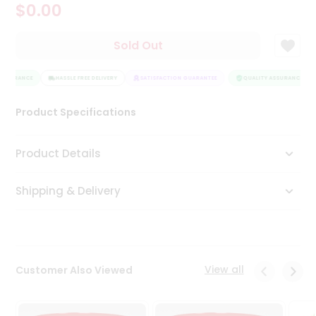
$0.00
Tea
&
Coffee
Sold Out
Kit
Indian
ASSURANCE
Sweets
HASSLE FREE DELIVERY
SATISFACTION GUARANTEE
QUALITY ASSURANCE
&
Snacks
Product Specifications
Catering
Only
Product Details
Luxury
Shipping & Delivery
Shop
by
Stores
Grocery
View all
Customer Also Viewed
Stores