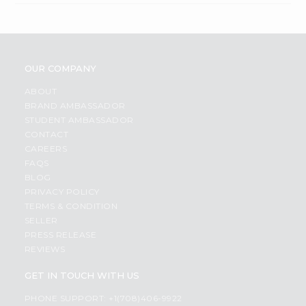
OUR COMPANY
ABOUT
BRAND AMBASSADOR
STUDENT AMBASSADOR
CONTACT
CAREERS
FAQS
BLOG
PRIVACY POLICY
TERMS & CONDITION
SELLER
PRESS RELEASE
REVIEWS
GET IN TOUCH WITH US
PHONE SUPPORT: +1(708)406-9922