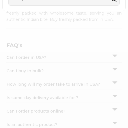
palate as we deliver best quality from
across USA
Settings
delivered to your doorsteps Quicklly. Our product is
freshly packed with wholesome taste, serving you an
Login
authentic Indian bite. Buy freshly packed from in USA.
FAQ's
Can I order in USA?
Can I buy in bulk?
How long will my order take to arrive in USA?
Is same-day delivery available for ?
Can I order products online?
Is an authentic product?