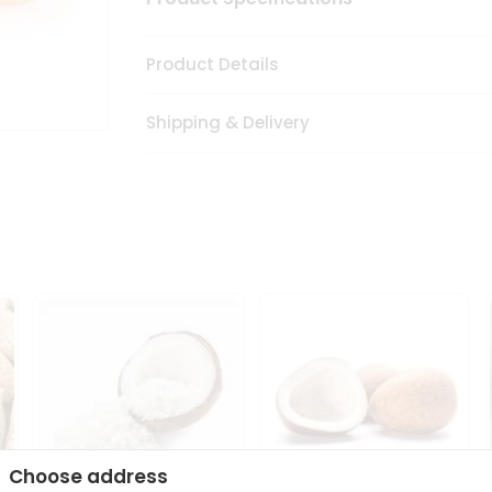
Product Details
Shipping & Delivery
Choose address