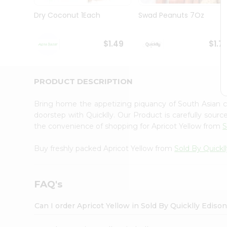
Brand
Ambassador
Dry Coconut 1Each
Swad Peanuts 7Oz
Student
Ambassador
Be
$1.49
$1.7
a
Hero
Refer
a
PRODUCT DESCRIPTION
Friend
Account
Bring home the appetizing piquancy of South Asian c
&
doorstep with Quicklly. Our Product is carefully sour
the convenience of shopping for Apricot Yellow from
S
Settings
Login
Buy freshly packed Apricot Yellow from
Sold By Quickl
FAQ's
Can I order Apricot Yellow in Sold By Quicklly Ediso