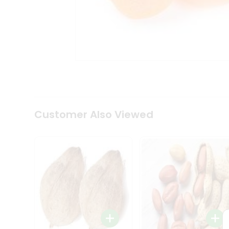
Coffee
Kit
Indian
Sweets
&
Snacks
Catering
Only
Luxury
Shop
by
Customer Also Viewed
Stores
Grocery
Stores
Programs
&
Features
Quicklly
Pass