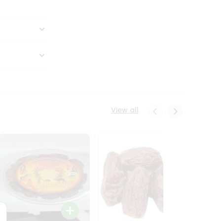
View all