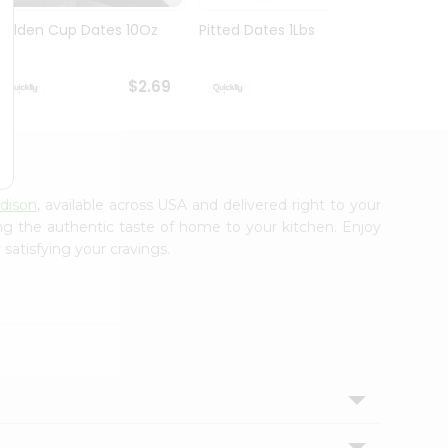
Golden Cup Dates 10Oz
Pitted Dates 1Lbs
Swad 
14Oz
$2.69
$2.69
Edison
, available across USA and delivered right to your
ing the authentic taste of home to your kitchen. Enjoy
satisfying your cravings.