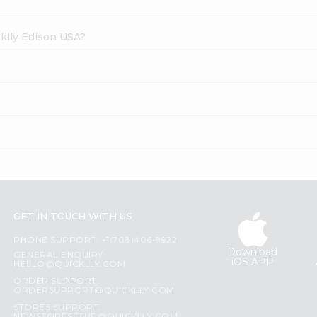
cklly Edison USA?
GET IN TOUCH WITH US
PHONE SUPPORT: +1(708)406-9922
Download
GENERAL ENQUIRY:
iOS APP
HELLO@QUICKLLY.COM
ORDER SUPPORT:
ORDERSUPPORT@QUICKLLY.COM
STORES SUPPORT: