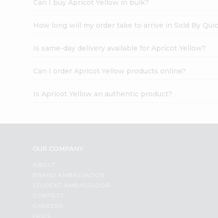
Can I buy Apricot Yellow in bulk?
How long will my order take to arrive in Sold By Qui
Is same-day delivery available for Apricot Yellow?
Can I order Apricot Yellow products online?
Is Apricot Yellow an authentic product?
OUR COMPANY
ABOUT
BRAND AMBASSADOR
STUDENT AMBASSADOR
CONTACT
CAREERS
FAQS