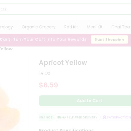
trology
Organic Grocery
Roti Kit
Meal Kit
Chai Tea 
 Cart:
Turn Your Cart Into Your Rewards
Start Shopping
Yellow
Apricot Yellow
14 Oz
$6.59
Add to Cart
QUALITY ASSURANCE
HASSLE FREE DELIVERY
SATISFACTION G
Product Specifications