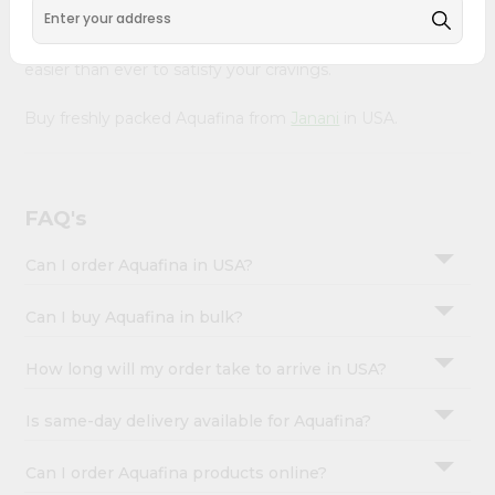
&
with Quicklly. With a commitment to quality, we ensure
that you receive the finest authentic products, making it
Settings
easier than ever to satisfy your cravings.
Login
Buy freshly packed Aquafina from
Janani
in USA.
FAQ's
Can I order Aquafina in USA?
Can I buy Aquafina in bulk?
How long will my order take to arrive in USA?
Is same-day delivery available for Aquafina?
Can I order Aquafina products online?