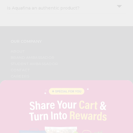
Is Aquafina an authentic product?
OUR COMPANY
ABOUT
BRAND AMBASSADOR
STUDENT AMBASSADOR
CONTACT
CAREERS
FAQS
BLOG
PRIVACY POLICY
TERMS & CONDITION
SELLER
PRESS RELEASE
REVIEWS
GET IN TOUCH WITH US