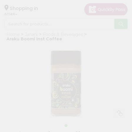
×
Hello
Shopping in
60148
User
Shop
Home
Janani
Foods & Beverages
by
Araku Boomi Inst Coffee
Category
Grocery
Gifting
aha
Events
Astrology
Organic
Grocery
Roti
Kit
Meal