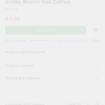
Araku Boomi Inst Coffee
Kit
Chai
100 Gm
Tea
&
$4.99
Coffee
Kit
Indian
Add to Cart
Sweets
&
Snacks
QUALITY ASSURANCE
HASSLE FREE DELIVERY
SATISFACTION GUARANTEE
QUALITY A
Catering
Product Specifications
Only
Luxury
Product Details
Shop
Shipping & Delivery
by
Stores
Grocery
Stores
View all
Customer Also Viewed