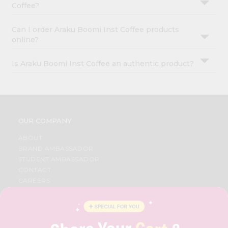
Coffee?
Can I order Araku Boomi Inst Coffee products
online?
Is Araku Boomi Inst Coffee an authentic product?
OUR COMPANY
ABOUT
BRAND AMBASSADOR
STUDENT AMBASSADOR
CONTACT
CAREERS
FAQS
BLOG
PRIVACY POLICY
TERMS & CONDITION