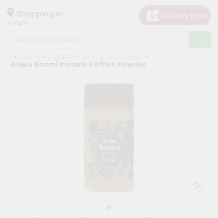
×
Hello
Shopping in
60043
User
Shop
Home
Masalas
Foods & Beverages
by
Araku Boomi Instant Coffee Powder
Category
Grocery
Gifting
aha
Events
Restaurant
Astrology
Organic
Grocery
Roti
Kit