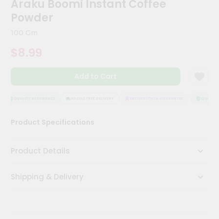
Araku Boomi Instant Coffee
Meal
Powder
Kit
Chai
100 Gm
Tea
&
$8.99
Coffee
Kit
Indian
Add to Cart
Sweets
&
QUALITY ASSURANCE
HASSLE FREE DELIVERY
SATISFACTION GUARANTEE
QUALITY 
Snacks
Catering
Product Specifications
Only
Luxury
Product Details
Shop
Shipping & Delivery
by
Stores
Grocery