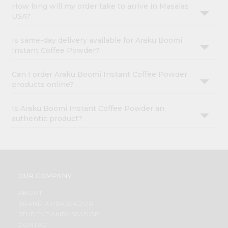
How long will my order take to arrive in Masalas
USA?
Is same-day delivery available for Araku Boomi
Instant Coffee Powder?
Can I order Araku Boomi Instant Coffee Powder
products online?
Is Araku Boomi Instant Coffee Powder an
authentic product?
OUR COMPANY
ABOUT
BRAND AMBASSADOR
STUDENT AMBASSADOR
CONTACT