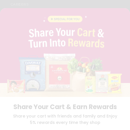
CAREERS
FAQS
BLOG
PRIVACY POLICY
TERMS & CONDITION
SELLER
PRESS RELEASE
REVIEWS
GET IN TOUCH WITH US
PHONE SUPPORT: +1(708)406-9922
GENERAL ENQUIRY:
HELLO@QUICKLLY.COM
ORDER SUPPORT:
ORDERSUPPORT@QUICKLLY.COM
STORES SUPPORT:
NEWSTORESETUP@QUICKLLY.COM
Share Your Cart & Earn Rewards
Download
Download
Share your cart with friends and family and Enjoy
iOS APP
Android APP
5% rewards every time they shop
Copyright© 2026 Quicklly.com