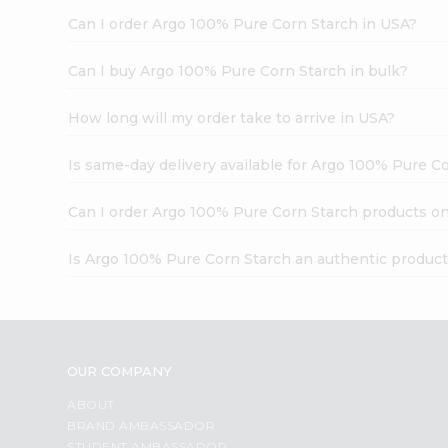
Can I order Argo 100% Pure Corn Starch in USA?
Can I buy Argo 100% Pure Corn Starch in bulk?
How long will my order take to arrive in USA?
Is same-day delivery available for Argo 100% Pure C
Can I order Argo 100% Pure Corn Starch products on
Is Argo 100% Pure Corn Starch an authentic produc
OUR COMPANY
ABOUT
BRAND AMBASSADOR
STUDENT AMBASSADOR