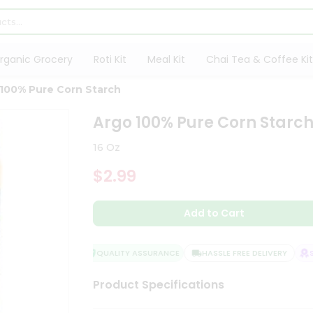
rganic Grocery
Roti Kit
Meal Kit
Chai Tea & Coffee Kit
100% Pure Corn Starch
Argo 100% Pure Corn Starc
16 Oz
$2.99
Add to Cart
QUALITY ASSURANCE
HASSLE FREE DELIVERY
SA
Product Specifications