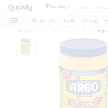
×
Hello
Shopping in
User
Shop
Gifting
aha
Events
Astrology
O
by
Home
India Cash Carry Sunnyvale
Grocery
Argo 
Category
Gifting
aha
Events
Astrology
Organic
Grocery
Roti
Kit
Meal
Kit
Chai
Tea
&
Coffee