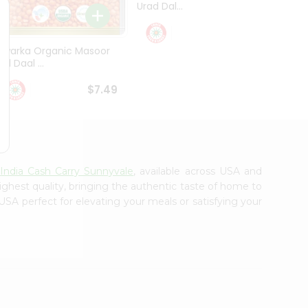
Urad Dal...
Black .
$5.49
Dwarka Organic Masoor
al Daal ...
$7.49
m
India Cash Carry Sunnyvale
, available across USA and
ighest quality, bringing the authentic taste of home to
USA perfect for elevating your meals or satisfying your