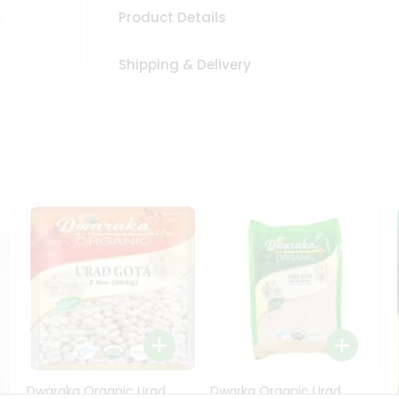
Product Details
Shipping & Delivery
Dwaraka Organic Urad
Dwarka Organic Urad