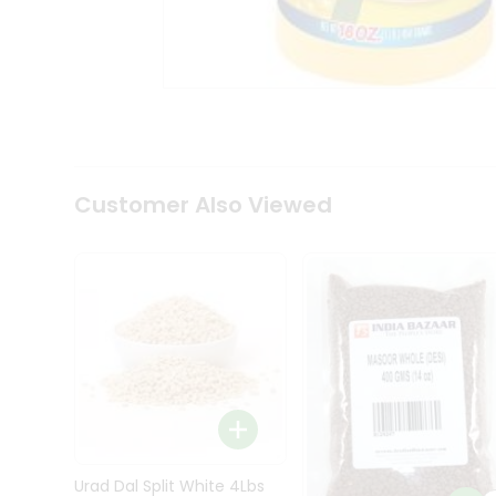
Kit
Indian
Sweets
&
Snacks
Catering
Only
Luxury
Shop
Customer Also Viewed
by
Stores
Grocery
Stores
Programs
&
Features
Quicklly
Pass
Brand
Urad Dal Split White 4Lbs
Ambassador