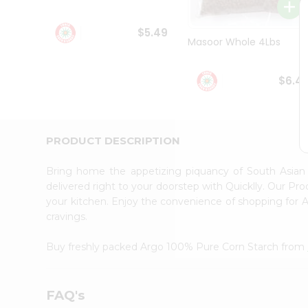
Student
Ambassador
$5.49
Be
Masoor Whole 4Lbs
a
Hero
Refer
$6.4
a
Friend
Account
&
PRODUCT DESCRIPTION
Settings
Bring home the appetizing piquancy of South Asia
Login
delivered right to your doorstep with Quicklly. Our Pr
your kitchen. Enjoy the convenience of shopping for
cravings.
Buy freshly packed Argo 100% Pure Corn Starch from
FAQ's