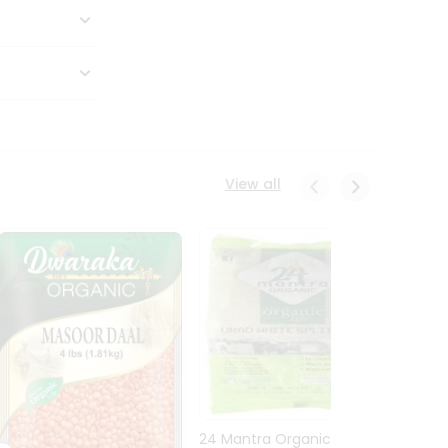
View all
24 Mantra Organic Urid
Dwark