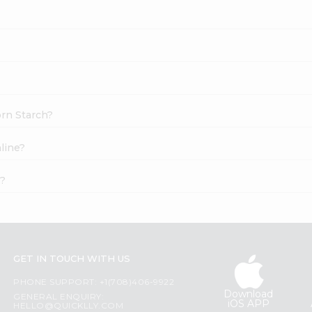
orn Starch?
line?
t?
GET IN TOUCH WITH US
PHONE SUPPORT: +1(708)406-9922
Download
GENERAL ENQUIRY:
iOS APP
HELLO@QUICKLLY.COM