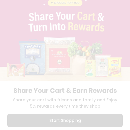
BLOG
PRIVACY POLICY
TERMS & CONDITION
SELLER
PRESS RELEASE
REVIEWS
GET IN TOUCH WITH US
PHONE SUPPORT: +1(708)406-9922
GENERAL ENQUIRY:
HELLO@QUICKLLY.COM
ORDER SUPPORT:
ORDERSUPPORT@QUICKLLY.COM
STORES SUPPORT:
NEWSTORESETUP@QUICKLLY.COM
Share Your Cart & Earn Rewards
Download
Download
Share your cart with friends and family and Enjoy
iOS APP
Android APP
5% rewards every time they shop
Copyright© 2026 Quicklly.com
Start Shopping