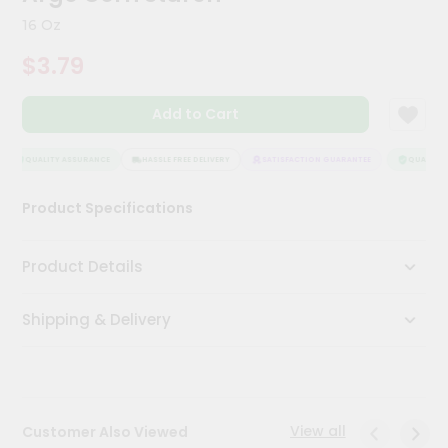
Kit
16 Oz
Chai
Tea
$3.79
&
Coffee
Kit
Add to Cart
Indian
Sweets
&
QUALITY ASSURANCE
HASSLE FREE DELIVERY
SATISFACTION GUARANTEE
QUALITY A
Snacks
Catering
Product Specifications
Only
Luxury
Product Details
Shop
Shipping & Delivery
by
Stores
Grocery
Stores
View all
Customer Also Viewed