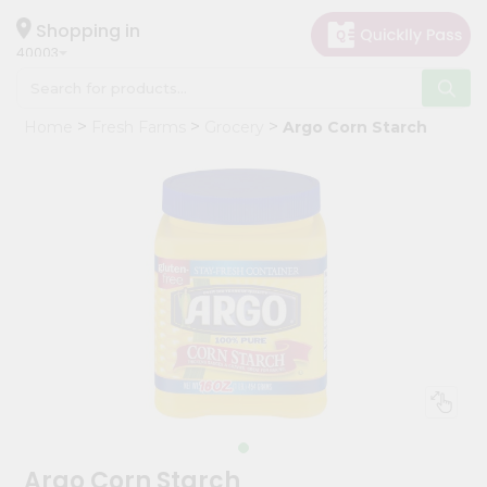
×
Hello
Shopping in
40003
User
Shop
Home
Fresh Farms
Grocery
Argo Corn Starch
by
Category
Grocery
Gifting
aha
Events
Astrology
Organic
Grocery
Roti
Kit
Meal
Argo Corn Starch