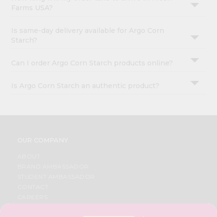
Farms USA?
Is same-day delivery available for Argo Corn
Starch?
Can I order Argo Corn Starch products online?
Is Argo Corn Starch an authentic product?
OUR COMPANY
ABOUT
BRAND AMBASSADOR
STUDENT AMBASSADOR
CONTACT
CAREERS
FAQS