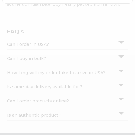
Settings
authentic Indian bite. Buy freshly packed from in USA.
Login
FAQ's
Can I order in USA?
Can I buy in bulk?
How long will my order take to arrive in USA?
Is same-day delivery available for ?
Can I order products online?
Is an authentic product?