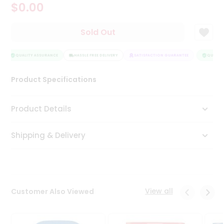
$0.00
Tea
&
Coffee
Sold Out
Kit
Indian
Sweets
QUALITY ASSURANCE
HASSLE FREE DELIVERY
SATISFACTION GUARANTEE
QUALITY
&
Snacks
Product Specifications
Catering
Only
Product Details
Luxury
Shipping & Delivery
Shop
by
Stores
Grocery
View all
Customer Also Viewed
Stores