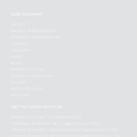
OUR COMPANY
ABOUT
BRAND AMBASSADOR
STUDENT AMBASSADOR
CONTACT
CAREERS
FAQS
BLOG
PRIVACY POLICY
TERMS & CONDITION
SELLER
PRESS RELEASE
REVIEWS
GET IN TOUCH WITH US
PHONE SUPPORT: +1(708)406-9922
GENERAL ENQUIRY:
HELLO@QUICKLLY.COM
ORDER SUPPORT:
ORDERSUPPORT@QUICKLLY.COM
STORES SUPPORT:
NEWSTORESETUP@QUICKLLY.COM