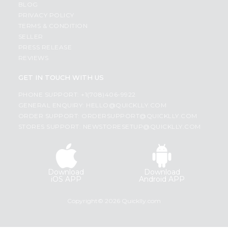
BLOG
PRIVACY POLICY
TERMS & CONDITION
SELLER
PRESS RELEASE
REVIEWS
GET IN TOUCH WITH US
PHONE SUPPORT: +1(708)406-9922
GENERAL ENQUIRY:
HELLO@QUICKLLY.COM
ORDER SUPPORT:
ORDERSUPPORT@QUICKLLY.COM
STORES SUPPORT:
NEWSTORESETUP@QUICKLLY.COM
Download
Download
iOS APP
Android APP
Copyright© 2026 Quicklly.com