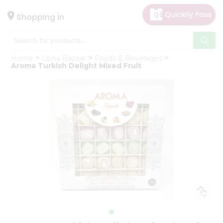
×
Hello
Shopping in
User
Shop
Home
Upna Bazaar
Foods & Beverages
by
Aroma Turkish Delight Mixed Fruit
Category
Gifting
aha
Events
Astrology
Organic
Grocery
Roti
Kit
Meal
Kit
Chai