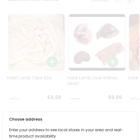
Programs
&
Features
Quicklly
Pass
Brand
Ambassador
Student
Ambassador
Be
Halal Lamb Tripe 1Lbs
Halal Lamb Liver Kidney
Halal
a
Heart ...
Hero
Refer
$4.99
$9.99
a
Friend
Choose address
PRODUCT DESCRIPTION
Account
Enter your address to see local stores in your area and real-
&
time product availability.
Enjoy the irresistible flavors of Aroma Turkish Delight