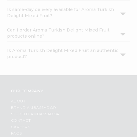
Is same-day delivery available for Aroma Turkish
Delight Mixed Fruit?
Can I order Aroma Turkish Delight Mixed Fruit
products online?
Is Aroma Turkish Delight Mixed Fruit an authentic
product?
OUR COMPANY
ABOUT
BRAND AMBASSADOR
STUDENT AMBASSADOR
CONTACT
CAREERS
FAQS