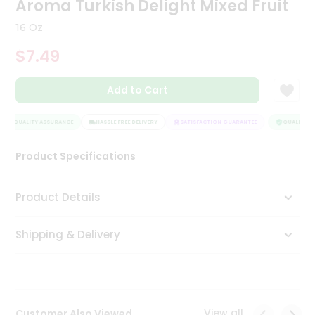
Aroma Turkish Delight Mixed Fruit
Tea
&
16 Oz
Coffee
Kit
$7.49
Indian
Sweets
Add to Cart
&
Snacks
Catering
QUALITY ASSURANCE
HASSLE FREE DELIVERY
SATISFACTION GUARANTEE
QUALITY AS
Only
Product Specifications
Luxury
Shop
Product Details
by
Shipping & Delivery
Stores
Grocery
Stores
View all
Customer Also Viewed