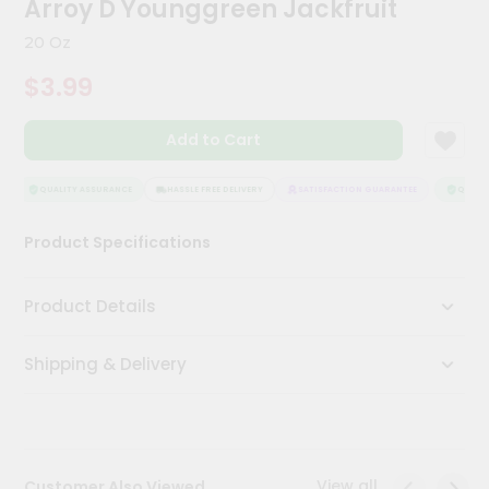
Arroy D Younggreen Jackfruit
Meal
Kit
20 Oz
Chai
$3.99
Tea
&
Coffee
Add to Cart
Kit
Indian
Sweets
QUALITY ASSURANCE
HASSLE FREE DELIVERY
SATISFACTION GUARANTEE
QUALITY
&
Snacks
Product Specifications
Catering
Only
Product Details
Luxury
Shipping & Delivery
Shop
by
Stores
Grocery
View all
Customer Also Viewed