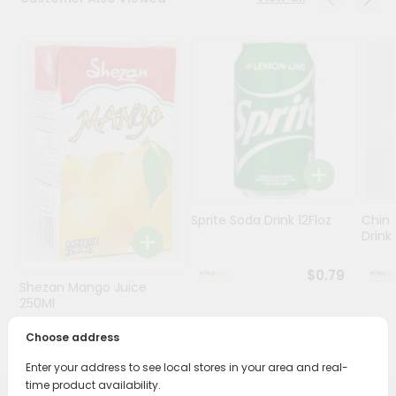
Stores
Programs
&
Features
Quicklly
Pass
Brand
Ambassador
Sprite Soda Drink 12Floz
Chin 
Student
Drink 
Ambassador
Be
$0.79
Shezan Mango Juice
a
Hero
250Ml
Refer
Choose address
$0.69
a
Friend
Enter your address to see local stores in your area and real-
time product availability.