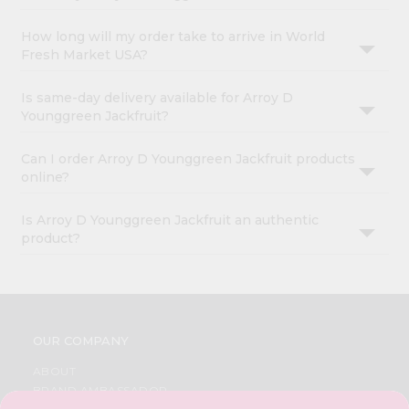
How long will my order take to arrive in World
Fresh Market USA?
Is same-day delivery available for Arroy D
Younggreen Jackfruit?
Can I order Arroy D Younggreen Jackfruit products
online?
Is Arroy D Younggreen Jackfruit an authentic
product?
OUR COMPANY
ABOUT
BRAND AMBASSADOR