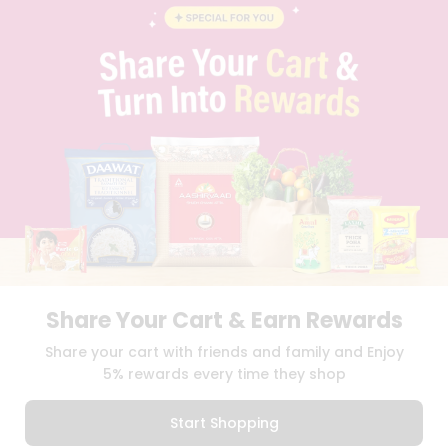
STUDENT AMBASSADOR
CONTACT
CAREERS
FAQS
BLOG
PRIVACY POLICY
TERMS & CONDITION
SELLER
PRESS RELEASE
REVIEWS
GET IN TOUCH WITH US
PHONE SUPPORT: +1(708)406-9922
GENERAL ENQUIRY:
HELLO@QUICKLLY.COM
ORDER SUPPORT:
ORDERSUPPORT@QUICKLLY.COM
Share Your Cart & Earn Rewards
STORES SUPPORT:
NEWSTORESETUP@QUICKLLY.COM
Share your cart with friends and family and Enjoy
5% rewards every time they shop
Download
Download
Start Shopping
iOS APP
Android APP