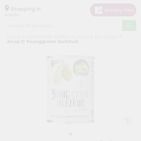
×
Hello
Shopping in
60005
User
Shop
Home
World Fresh Market
Foods & Beverages
by
Arroy D Younggreen Jackfruit
Category
Grocery
Gifting
aha
Events
Restaurant
Astrology
Organic
Grocery
Roti
Kit