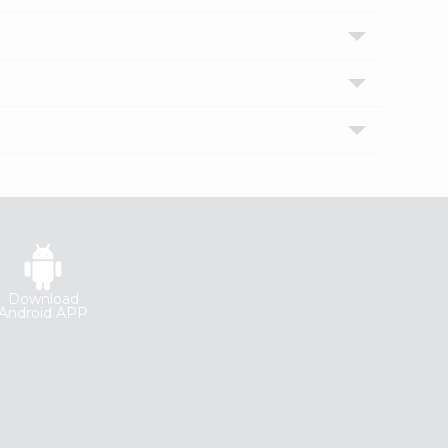
Download
Android APP