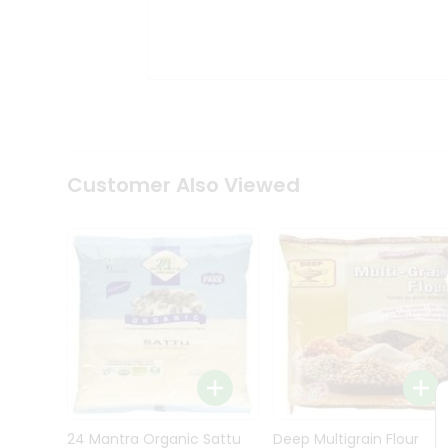
Kit
Indian
Sweets
&
Snacks
Catering
Only
Luxury
Shop
Customer Also Viewed
by
Stores
Grocery
Stores
Programs
&
Features
Quicklly
Pass
Brand
24 Mantra Organic Sattu
Deep Multigrain Flour
Ambassador