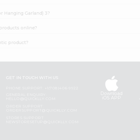
oor Hanging Garland) 3?
 products online?
ntic product?
GET IN TOUCH WITH US
PHONE SUPPORT: +1(708)406-9922
Download
GENERAL ENQUIRY:
iOS APP
HELLO@QUICKLLY.COM
ORDER SUPPORT:
ORDERSUPPORT@QUICKLLY.COM
STORES SUPPORT:
NEWSTORESETUP@QUICKLLY.COM