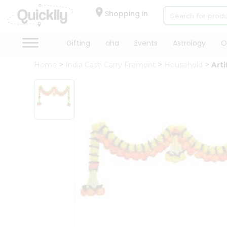
×
Hello
Shopping in
User
Shop
Gifting
aha
Events
Astrology
O
by
Home
India Cash Carry Fremont
Household
Arti
Category
Gifting
aha
Events
Astrology
Organic
Grocery
Roti
Kit
Meal
Kit
Chai
Tea
&
Coffee