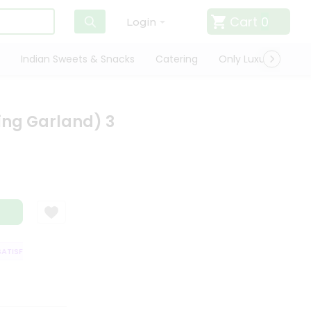
Cart
0
Login
Indian Sweets & Snacks
Catering
Only Luxury
Qui
ging Garland) 3
TISFACTION GUARANTEE
QUALITY ASSURANCE
HASSLE FREE DELIVERY