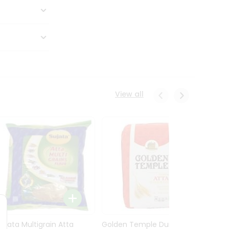
View all
Sujata Multigrain Atta
Golden Temple Durum
Sujata