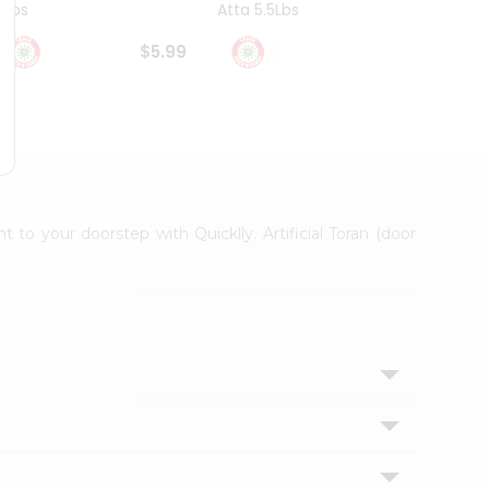
4Lbs
Atta 5.5Lbs
20Lbs
$5.99
$7.49
t to your doorstep with Quicklly. Artificial Toran (door