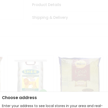
Product Details
Shipping & Delivery
Choose address
Sher Whole Wheat
Enter your address to see local stores in your area and real-