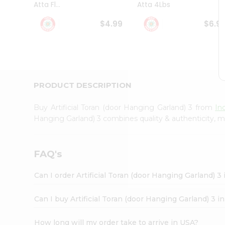
Atta Fl...
Atta 4Lbs
Student
Ambassador
$4.99
$6.9
Be
a
Hero
Refer
a
Friend
PRODUCT DESCRIPTION
Account
&
Buy Artificial Toran (door Hanging Garland) 3 from
In
Settings
Hanging Garland) 3 combines quality & authenticity, m
Login
FAQ's
Can I order Artificial Toran (door Hanging Garland) 3
Can I buy Artificial Toran (door Hanging Garland) 3 i
How long will my order take to arrive in USA?