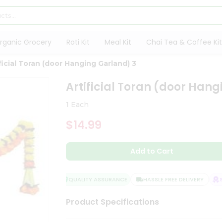
rganic Grocery
Roti Kit
Meal Kit
Chai Tea & Coffee Kit
ficial Toran (door Hanging Garland) 3
Artificial Toran (door Han
1 Each
$14.99
Add to Cart
QUALITY ASSURANCE
HASSLE FREE DELIVERY
SA
Product Specifications