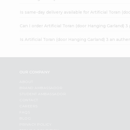
Is same-day delivery available for Artificial Toran (d
Can I order Artificial Toran (door Hanging Garland) 3
Is Artificial Toran (door Hanging Garland) 3 an authe
OUR COMPANY
ABOUT
BRAND AMBASSADOR
STUDENT AMBASSADOR
CONTACT
CAREERS
FAQS
BLOG
PRIVACY POLICY