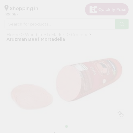
×
Hello
Shopping in
60005
User
Shop
Home
World Fresh Market
Grocery
by
Aruzman Beef Mortadella
Category
Grocery
Gifting
aha
Events
Restaurant
Astrology
Organic
Grocery
Roti
Kit