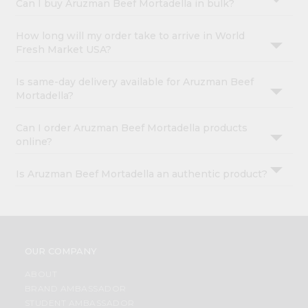
Can I buy Aruzman Beef Mortadella in bulk?
How long will my order take to arrive in World
Fresh Market USA?
Is same-day delivery available for Aruzman Beef
Mortadella?
Can I order Aruzman Beef Mortadella products
online?
Is Aruzman Beef Mortadella an authentic product?
OUR COMPANY
ABOUT
BRAND AMBASSADOR
STUDENT AMBASSADOR