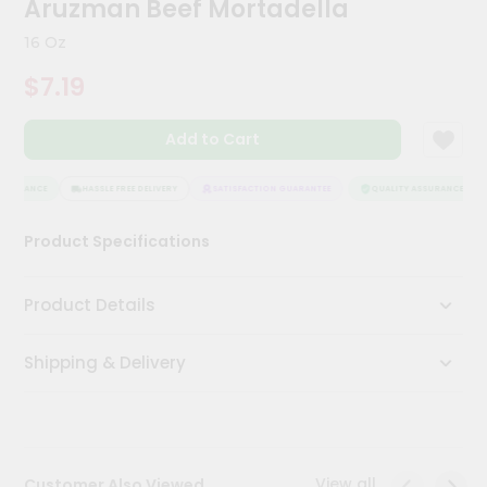
Aruzman Beef Mortadella
Meal
Kit
16 Oz
Chai
$7.19
Tea
&
Coffee
Add to Cart
Kit
Indian
Sweets
SSURANCE
HASSLE FREE DELIVERY
SATISFACTION GUARANTEE
QUALITY ASSURANCE
&
Snacks
Product Specifications
Catering
Only
Product Details
Luxury
Shipping & Delivery
Shop
by
Stores
Grocery
View all
Customer Also Viewed