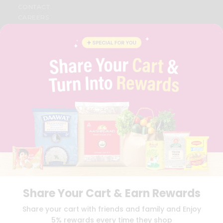
CONTACT
CAREERS
FAQS
BLOG
PRIVACY POLICY
TERMS & CONDITION
SELLER
PRESS RELEASE
REVIEWS
GET IN TOUCH WITH US
PHONE SUPPORT: +1(708)406-9922
GENERAL ENQUIRY:
HELLO@QUICKLLY.COM
ORDER SUPPORT:
ORDERSUPPORT@QUICKLLY.COM
STORES SUPPORT:
NEWSTORESETUP@QUICKLLY.COM
Share Your Cart & Earn Rewards
Download
Download
Share your cart with friends and family and Enjoy
iOS APP
Android APP
5% rewards every time they shop