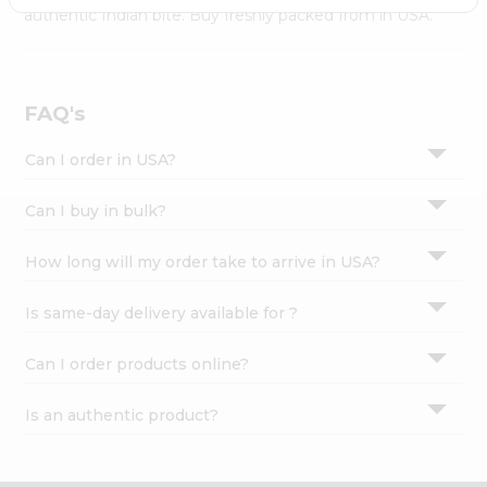
Settings
authentic Indian bite. Buy freshly packed from in USA.
Login
FAQ's
Can I order in USA?
Can I buy in bulk?
How long will my order take to arrive in USA?
Is same-day delivery available for ?
Can I order products online?
Is an authentic product?