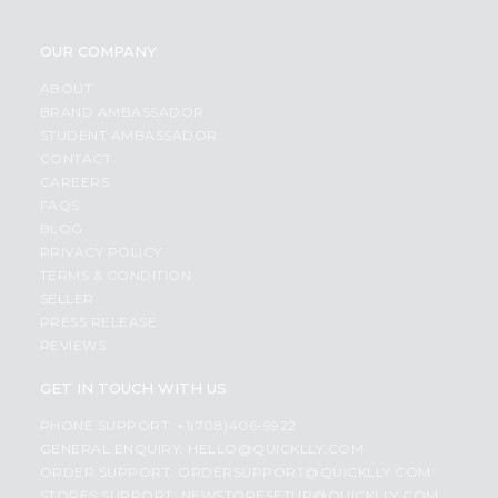
OUR COMPANY
ABOUT
BRAND AMBASSADOR
STUDENT AMBASSADOR
CONTACT
CAREERS
FAQS
BLOG
PRIVACY POLICY
TERMS & CONDITION
SELLER
PRESS RELEASE
REVIEWS
GET IN TOUCH WITH US
PHONE SUPPORT: +1(708)406-9922
GENERAL ENQUIRY:
HELLO@QUICKLLY.COM
ORDER SUPPORT:
ORDERSUPPORT@QUICKLLY.COM
STORES SUPPORT:
NEWSTORESETUP@QUICKLLY.COM