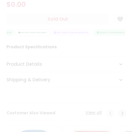
$0.00
Tea
&
Coffee
Sold Out
Kit
Indian
SURANCE
Sweets
HASSLE FREE DELIVERY
SATISFACTION GUARANTEE
QUALITY ASSURANCE
&
Snacks
Product Specifications
Catering
Only
Product Details
Luxury
Shipping & Delivery
Shop
by
Stores
Grocery
View all
Customer Also Viewed
Stores